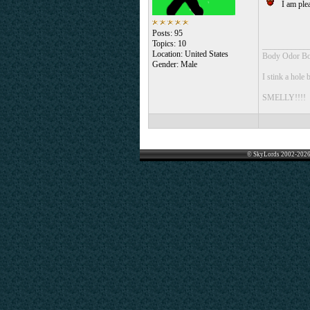
I am plea
Posts: 95
Topics: 10
___________
Location: United States
Body Odor Bo
Gender: Male
I stink a hole 
SMELLY!!!!
© SkyLords 2002-2026 