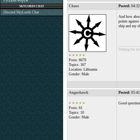
Русский Форум
Chaos
Posted:
04:32
SKYLORDS CHAT
Discord SkyLords Chat
And how about 
points against
ship and my sh
___________
Waiting for tec
Posts: 6679
Topics: 367
Location: Lithuania
Gender: Male
Angushawk
Posted:
05:42
Good question
Posts: 61
Topics: 10
Gender: Male