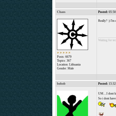
Chaos
Posted:
05:50
Really? :) I'm
___________
Waiting for tec
Posts: 6679
Topics: 367
Location: Lithuania
Gender: Male
bobob
Posted:
15:32
UM....I dont 
So i dont have 