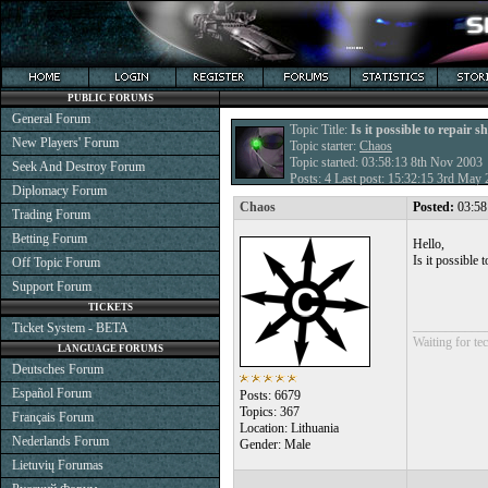
PUBLIC FORUMS
General Forum
Topic Title:
Is it possible to repair s
New Players' Forum
Topic starter:
Chaos
Topic started: 03:58:13 8th Nov 2003
Seek And Destroy Forum
Posts: 4 Last post: 15:32:15 3rd May
Diplomacy Forum
Chaos
Posted:
03:58
Trading Forum
Betting Forum
Hello,
Is it possible
Off Topic Forum
Support Forum
TICKETS
___________
Ticket System - BETA
Waiting for tec
LANGUAGE FORUMS
Deutsches Forum
Español Forum
Posts: 6679
Topics: 367
Français Forum
Location: Lithuania
Nederlands Forum
Gender: Male
Lietuvių Forumas