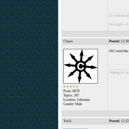
___________
LT confederati
the knights of
Chaos
Posted:
12:30
Oh I need thi
___________
Waiting for tec
Posts: 6679
Topics: 367
Location: Lithuania
Gender: Male
YuGi
Posted:
12:32