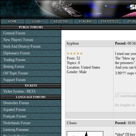
PUBLIC FORUMS
General Forum
New Players' Forum
hyphon
Posted:
09:56
Seek And Destroy Forum
Diplomacy Forum
I tried one ye
Posts: 52
The "blow up y
Trading Forum
Topics: 0
the prisoners".
Betting Forum
Location: United States
And you can bu
Gender: Male
Off Topic Forum
3.99!!!! oops 
Support Forum
TICKETS
Ticket System - BETA
___________
LT confederati
LANGUAGE FORUMS
Deutsches Forum
the knights of
Español Forum
Français Forum
Nederlands Forum
Chaos
Posted:
10:01
Lietuvių Forumas
*idea* I'll bu