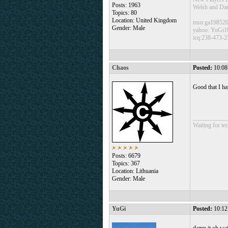
Posts: 1963
Welsh and Da
Topics: 80
Location: United Kingdom
msn:ga19852
Gender: Male
yahoo: YuGi1
icq:238-473-2
Chaos
Posted:
10:08
Good that I h
___________
Waiting for tec
Posts: 6679
Topics: 367
Location: Lithuania
Gender: Male
YuGi
Posted:
10:12