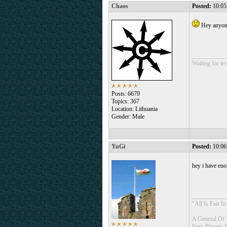
Chaos
Posted:
10:05
Hey anyone
___________
Waiting for tec
Posts: 6679
Topics: 367
Location: Lithuania
Gender: Male
YuGi
Posted:
10:06
hey i have eno
___________
"All Is Fair 
A General Of 
New Players 