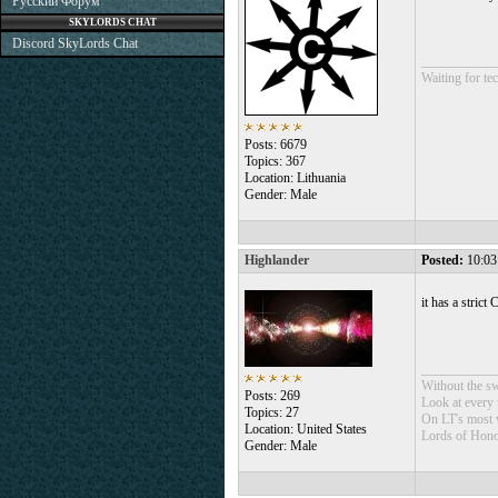
Русский Форум
SKYLORDS CHAT
Discord SkyLords Chat
___________
Waiting for tec
Posts: 6679
Topics: 367
Location: Lithuania
Gender: Male
Highlander
Posted:
10:03
it has a stric
___________
Without the sw
Posts: 269
Look at every t
Topics: 27
On LT's most w
Location: United States
Lords of Hono
Gender: Male