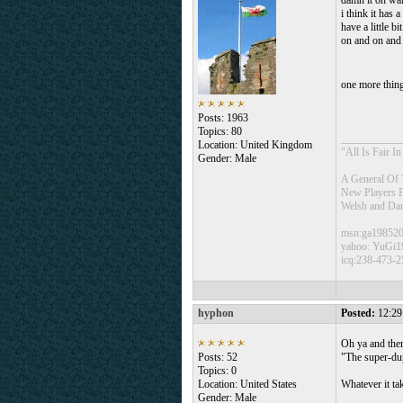
damn it oh wai
i think it ha
have a little b
on and on and
one more thing
Posts: 1963
Topics: 80
___________
Location: United Kingdom
"All Is Fair 
Gender: Male
A General Of 
New Players 
Welsh and Da
msn:ga19852
yahoo: YuGi1
icq:238-473-2
hyphon
Posted:
12:29
Oh ya and ther
Posts: 52
"The super-du
Topics: 0
Location: United States
Whatever it ta
Gender: Male