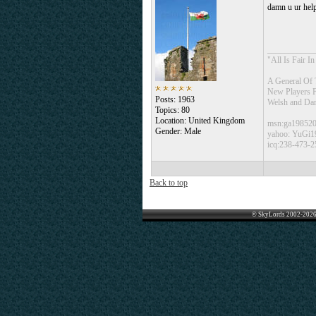
damn u ur hel
___________
"All Is Fair 
A General Of 
New Players 
Posts: 1963
Welsh and Da
Topics: 80
Location: United Kingdom
msn:ga19852
Gender: Male
yahoo: YuGi1
icq:238-473-2
Back to top
© SkyLords 2002-2026 