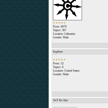
Posts: 6679
Topics: 367
Location: Lithuania
Gender: Male
hyphon
Posts: 52
Topics: 0
Location: United States
Gender: Male
NeT Dr Abe