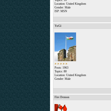
Topics: 16
Location: United Kingdom
Gender: Male
ISP: MSN
YuGi
Posts: 1963
Topics: 80
Location: United Kingdom
Gender: Male
Fire Demon