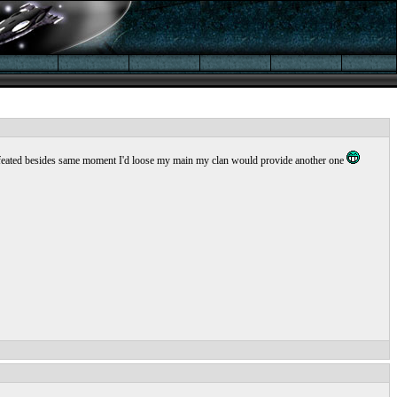
et defeated besides same moment I'd loose my main my clan would provide another one