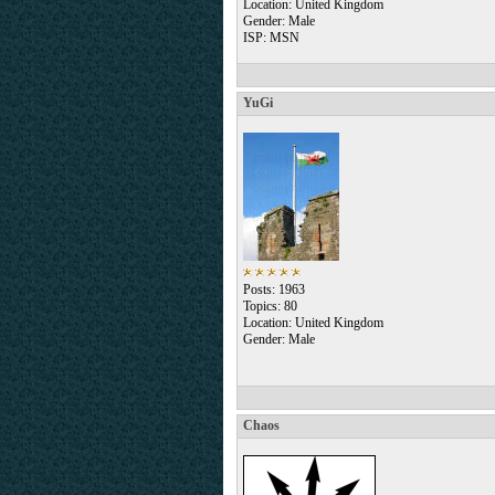
Location: United Kingdom
Gender: Male
ISP: MSN
YuGi
Posts: 1963
Topics: 80
Location: United Kingdom
Gender: Male
Chaos