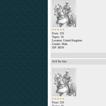
Posts: 310
Topics: 16
Location: United Kingdom
Gender: Male
ISP: MSN
NeT Dr Abe
Posts: 310