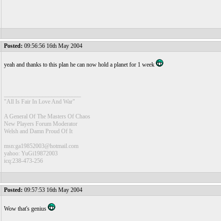
Posted:
09:56:56 16th May 2004
yeah and thanks to this plan he can now hold a planet for 1 week
__________________________
"All Is Fair In Love And War"
A General Of The Masters Of Chaos
New Players Forum Moderator
Welsh and Damn Proud Of It
msn:ga19852003@hotmail.com
yahoo: YuGi19872003
icq:238-473-256
Posted:
09:57:53 16th May 2004
Wow that's genius