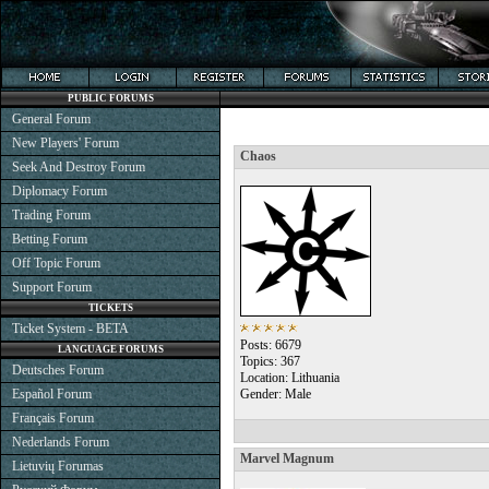
PUBLIC FORUMS
General Forum
New Players' Forum
Chaos
Seek And Destroy Forum
Diplomacy Forum
Trading Forum
Betting Forum
Off Topic Forum
Support Forum
TICKETS
Ticket System - BETA
Posts: 6679
LANGUAGE FORUMS
Topics: 367
Deutsches Forum
Location: Lithuania
Español Forum
Gender: Male
Français Forum
Nederlands Forum
Marvel Magnum
Lietuvių Forumas