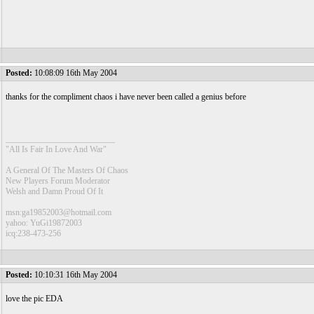
Posted:
10:08:09 16th May 2004
thanks for the compliment chaos i have never been called a genius before
__________________________
"All Is Fair In Love And War"
A General Of The Masters Of Chaos
New Players Forum Moderator
Welsh and Damn Proud Of It
msn:ga19852003@hotmail.com
yahoo: YuGi19872003
icq:238-473-256
Posted:
10:10:31 16th May 2004
love the pic EDA