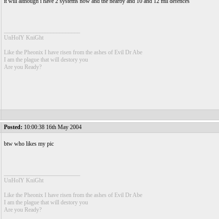
it will although i have 2 systems now and the nearby and 10 and 12 mil defences
__________________________
UnHolY KniGht
Like the Pheonix I have risen from the ashes of Evil Dr Abe
I am the plague that will destory you
Are you Ready?
Posted:
10:00:38 16th May 2004
btw who likes my pic
__________________________
UnHolY KniGht
Like the Pheonix I have risen from the ashes of Evil Dr Abe
I am the plague that will destory you
Are you Ready?