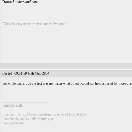
Damn
I understand now.....
__________________________
"Marvel is my name, Marvellous is thy game."
Posted:
09:51:59 16th May 2004
yes while that is true the fact was no matter what i tried i could not hold a planet for more th
__________________________
UnHolY KniGht
Like the Pheonix I have risen from the ashes of Evil Dr Abe
I am the plague that will destory you
Are you Ready?