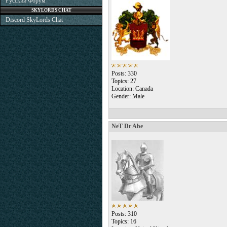
Русский Форум
SKYLORDS CHAT
Discord SkyLords Chat
Posts: 330
Topics: 27
Location: Canada
Gender: Male
NeT Dr Abe
Posts: 310
Topics: 16