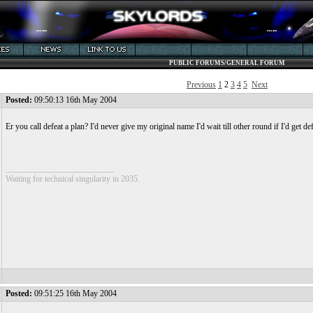
PUBLIC FORUMS/GENERAL FORUM
Previous
1
2
3
4
5
Next
Posted:
09:50:13 16th May 2004
Er you call defeat a plan? I'd never give my original name I'd wait till other round if I'd g
__________________________
Waiting for technical singularity in 2035.
Posted:
09:51:25 16th May 2004