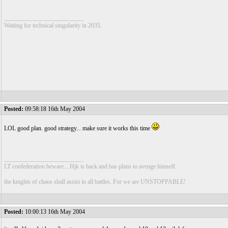
__________________________
Waiting for technical singularity in 2035.
Posted:
09:58:18 16th May 2004
LOL good plan. good strategy... make sure it works this time
__________________________
LT confederation beware... Hjk is back and has plans to avenge himself.
the knights of chaos shall assist in all battles. For we are UNSTOPPABLE!
Posted:
10:00:13 16th May 2004