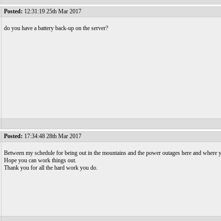
Posted:
12:31:19 25th Mar 2017
do you have a battery back-up on the server?
Posted:
17:34:48 28th Mar 2017
Between my schedule for being out in the mountains and the power outages here and where yo
Hope you can work things out.
Thank you for all the hard work you do.