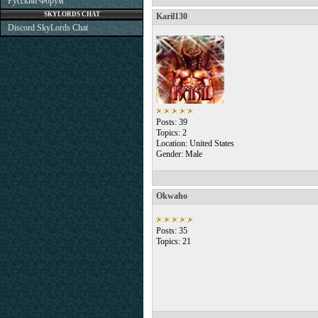
Русский Форум
SKYLORDS CHAT
Karil130
Discord SkyLords Chat
Posts: 39
Topics: 2
Location: United States
Gender: Male
Okwaho
Posts: 35
Topics: 21