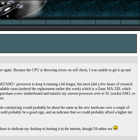
r again. Because the CPU is throwing errors on self check, I was unable to get it up and
M2/AM2+ processor to keep it running a bit longer, but most (did a few hours of research
ailable soon (ordered the replacement earlier this week) which is a Zotac MA-320, which
an purchase a new motherboard and transfer my current processor over to SL (socket AM3, so
etc.
linode.com/pricing would probably be about the same as the new hardware over a couple of
ould probably be a good sign, and an indicator that we could probably afford a higher tier
have to dedicate my desktop to hosting it in the interim, though I'd rather not
.