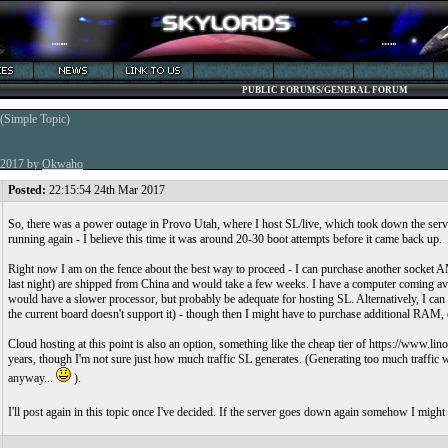
PUBLIC FORUMS/GENERAL FORUM
(Simple Topic)
r 2017 by
Okwaho
Posted:
22:15:54 24th Mar 2017
So, there was a power outage in Provo Utah, where I host SL/live, which took down the serve
running again - I believe this time it was around 20-30 boot attempts before it came back up.
Right now I am on the fence about the best way to proceed - I can purchase another socket A
last night) are shipped from China and would take a few weeks. I have a computer coming av
would have a slower processor, but probably be adequate for hosting SL. Alternatively, I c
the current board doesn't support it) - though then I might have to purchase additional RAM, 
Cloud hosting at this point is also an option, something like the cheap tier of https://www.
years, though I'm not sure just how much traffic SL generates. (Generating too much traffic w
anyway...
).
I'll post again in this topic once I've decided. If the server goes down again somehow I might 