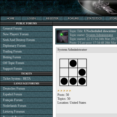
PUBLIC FORUMS
General Forum
Topic Title:
UNscheduled downtime
New Players' Forum
Topic starter:
System Administrator
Topic started: 22:15:54 24th Mar 2017
Seek And Destroy Forum
Posts: 2 Last post: 17:34:48 28th Ma
Diplomacy Forum
System Administrator
Trading Forum
Betting Forum
Off Topic Forum
Support Forum
TICKETS
Ticket System - BETA
LANGUAGE FORUMS
Deutsches Forum
Español Forum
Posts: 50
Topics: 50
Français Forum
Location: United States
Nederlands Forum
Lietuvių Forumas