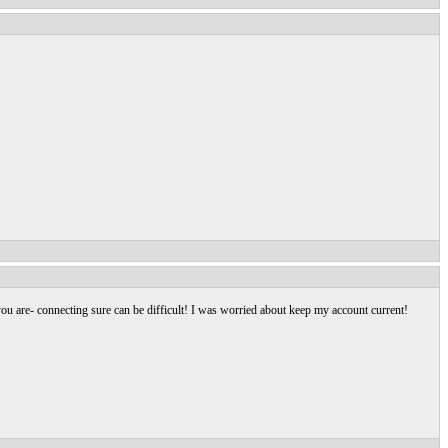
u are- connecting sure can be difficult! I was worried about keep my account current!