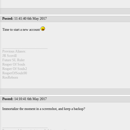
Posted:
11:41:40 6th May 2017
Time to start a new account
__________________________
Previous Aliases:
JR Scovill
Future SL Ruler
Reaper Of Souls
Reaper Of Souls2
ReaperOfSouls90
RosReborn
Posted:
14:10:41 6th May 2017
Immortalize the moment in a screenshot, and keep a backup?
__________________________