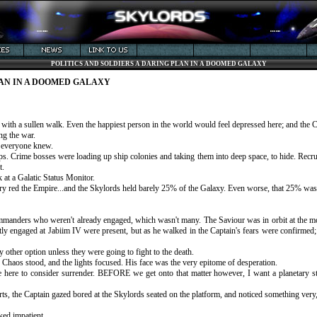
POLITICS AND SOLDIERS A DARING PLAN IN A DOOMED GALAXY
LAN IN A DOOMED GALAXY
 with a sullen walk. Even the happiest person in the world would feel depressed here; and the 
ng the war.
t, everyone knew.
. Crime bosses were loading up ship colonies and taking them into deep space, to hide. Recruit
t.
 at a Galatic Status Monitor.
ry red the Empire...and the Skylords held barely 25% of the Galaxy. Even worse, that 25% was i
ommanders who weren't already engaged, which wasn't many. The Saviour was in orbit at the mo
ly engaged at Jabiim IV were present, but as he walked in the Captain's fears were confirmed; 
ly other option unless they were going to fight to the death.
s Chaos stood, and the lights focused. His face was the very epitome of desperation.
 here to consider surrender. BEFORE we get onto that matter however, I want a planetary sta
s, the Captain gazed bored at the Skylords seated on the platform, and noticed something very
ked impatient.