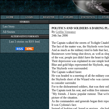
STORIES
Last Story
POLITICS AND SOLDIERS A DARING P
All Stories
By
Griffin Vengance
24th Jan 2006
ALTERNATIVE FORMATS
Last 5 stories on RSS feed.
The Captain walked the streets of Twilight Citadel
The fact of the matter was, the Skylords were losi
And as much as the military tried to hide that fac
Businesses were being shut down, as well as shops
of the war; people just didn't have the heart to figh
Their depression was explained in one simple look
Blue and gold blips represented the Skylords, ang
The Skylords were surrounded.
The Captain walked faster.
He was headed to a meeting of all the military c
the Skylords short of the Wizard who was current
to consider surrender.
For to the disheartened soldiers, that was their on
The Captain took his seat, and within five minute
"My friends...I know popular rumour. That we're
picture of the situation.
As the commanders and generals began their report
It was Cydonia's face.
Instead of looking sad, bored or anxious...she loo