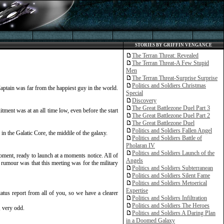
STORIES BY GRIFFIN VENGANCE
The Terran Threat: Revealed
The Terran Threat-A Few Stupid
Men
The Terran Threat-Surprise Surprise
Politics and Soldiers Christmas
Captain was far from the happiest guy in the world.
Special
Discovery
The Great Battlezone Duel Part 3
ment was at an all time low, even before the start
The Great Battlezone Duel Part 2
The Great Battlezone Duel
Politics and Soldiers Fallen Angel
n the Galatic Core, the middile of the galaxy.
Politics and Soldiers Battle of
Pholaran IV
Politics and Soldiers Launch of the
ment, ready to launch at a moments notice. All of
Angels
rumour was that this meeting was for the military
Politics and Soldiers Subterranean
Politics and Soldiers Silent Fame
Politics and Soldiers Metoerical
Expertise
tus report from all of you, so we have a clearer
Politics and Soldiers Infiltration
Politics and Soldiers The Heroes
, very odd.
Politics and Soldiers A Daring Plan
in a Doomed Galaxy