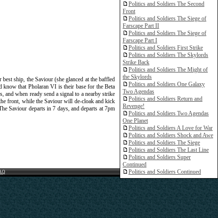
Politics and Soldiers The Second
Front
Politics and Soldiers The Siege of
Farscape Part II
Politics and Soldiers The Siege of
Farscape Part I
Politics and Soldiers First Strike
Politics and Soldiers The Skylords
Strike Back
Politics and Soldiers The Might of
the Skylords
est ship, the Saviour (she glanced at the baffled
Politics and Soldiers One Galaxy
d know that Pholaran VI is their base for the Beta
Two Agendas
, and when ready send a signal to a nearby strike
Politics and Soldiers Return and
the front, while the Saviour will de-cloak and kick
Revenge!
. The Saviour departs in 7 days, and departs at 7pm
Politics and Soldiers Two Agendas
One Planet
Politics and Soldiers A Love for War
Politics and Soldiers Shock and Awe
Politics and Soldiers The Siege
Politics and Soldiers The Last Line
Politics and Soldiers Super
Continued
Politics and Soldiers Continued
AQ