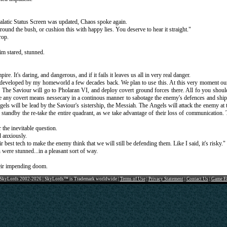
 Galatic Status Screen was updated, Chaos spoke again.
round the bush, or cushion this with happy lies. You deserve to hear it straight."
rop.
m stared, stunned.
re. It's daring, and dangerous, and if it fails it leaves us all in very real danger.
developed by my homeworld a few decades back. We plan to use this. At this very moment our b
e. The Saviour will go to Pholaran VI, and deploy covert ground forces there. All fo you shoul
e any covert means nessecary in a continous manner to sabotage the enemy's defences and ships
els will be lead by the Saviour's sistership, the Messiah. The Angels will attack the enemy at 
n standby the re-take the entire quadrant, as we take advantage of their loss of communication
 the inevitable question.
 anxiously.
r best tech to make the enemy think that we will still be defending them. Like I said, it's risky."
ere stunned...in a pleasant sort of way.
heir impending doom.
SkyLords 2002-2026 | SkyLords™ is Trademark worldwide |
Terms of Use
|
Privacy Statement
|
Contact Us
|
Game F