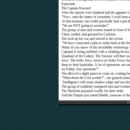
Expectant.
The Captain frowned.
After the reports were finalised and the gigantic
"Now...onto the matter of surrender. I won't beat a
At that moment, one could practically hear a pin d
"We are NOT going to surrender!"
The group of men and women seated in front of hi
Chaos smiled, and gestured to Cydonia.
She took up her cue and moved to the screen.
"We have concocted a plan to strike back at the Empi
Many of you know of the invisibility technology 
Captain) is being outfitted with a cloaking devic
Quadrant of the Galaxy. The Saviour will then us
force. The strike force, known as Strike Force Ang
them in their backsides. A lot of operations are o
on Friday. Any questions?"
She allowed a slight pause to come on, waiting for
"What about the Core worlds?", one general asked
"Intelligence will create shadow-ships and use thei
The group of suddenly energised men and women w
The Skylords prepared swiftly for their strike.
And the Empire just stared blindly, unaware of t
© 