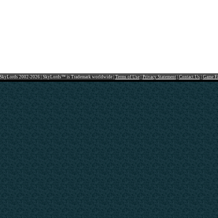
SkyLords 2002-2026 | SkyLords™ is Trademark worldwide |
Terms of Use
|
Privacy Statement
|
Contact Us
|
Game F