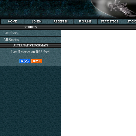
STORIES
Last Story
All Stories
ALTERNATIVE FORMATS
Last 5 stories on RSS feed.