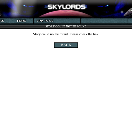
STORY COULD NOT BE FOUND
Story could not be found. Please check the link.