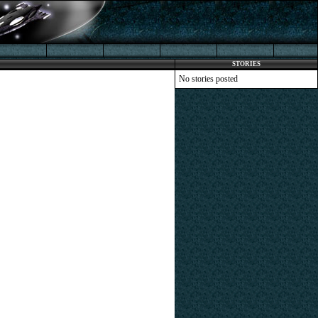
STORIES
No stories posted