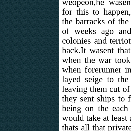
weopeon,he wasen
for this to happen
the barracks of the
of weeks ago and
colonies and terrio
back.It wasent tha
when the war took
when forerunner in
layed seige to the
leaving them cut of
they sent ships to 
being on the eac
would take at least 
thats all that priva