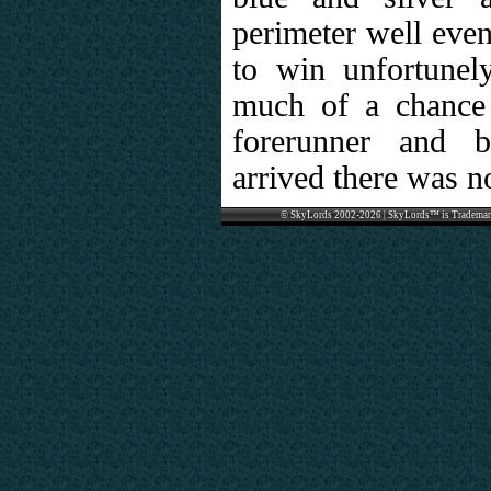
perimeter well even
to win unfortunel
much of a chance 
forerunner and b
arrived there was no
© SkyLords 2002-2026 | SkyLords™ is Trademar