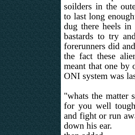
soilders in the out
to last long enough
dug there heels in
bastards to try a
forerunners did an
the fact these alie
meant that one by o
ONI system was last 
"whats the matter s
for you well toug
and fight or run a
down his ear.