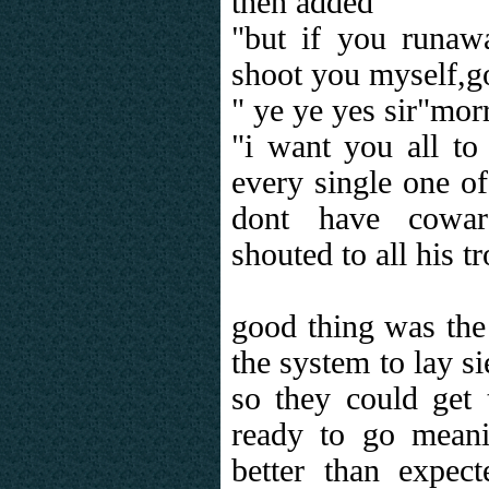
then added
"but if you runawa
shoot you myself,go
" ye ye yes sir"morr
"i want you all to
every single one o
dont have cowar
shouted to all his t
good thing was the
the system to lay s
so they could get 
ready to go mean
better than expec