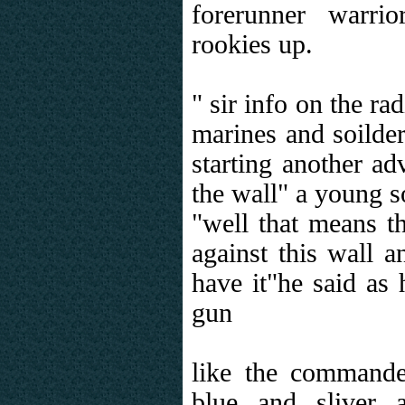
forerunner warri
rookies up.
" sir info on the ra
marines and soilder
starting another ad
the wall" a young s
"well that means th
against this wall a
have it"he said as
gun
like the command
blue and sliver 