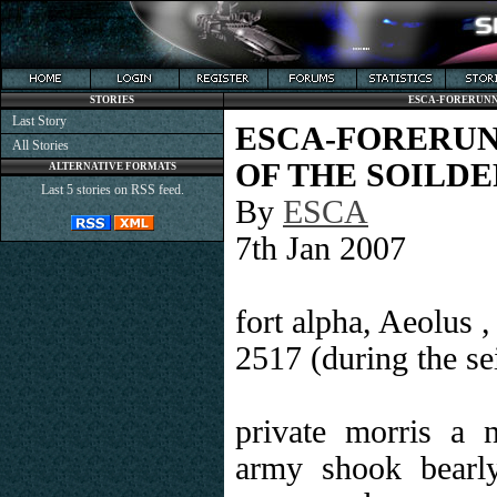
STORIES
ESCA-FORERUNNE
Last Story
ESCA-FORERU
All Stories
OF THE SOILDE
ALTERNATIVE FORMATS
Last 5 stories on RSS feed.
By
ESCA
7th Jan 2007
fort alpha, Aeolus 
2517 (during the sei
private morris a
army shook bearl