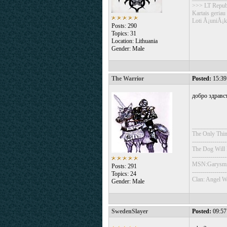
>>> LT Repub
Kartais geriau
Loti Å¡uniÅ¡k
Posts: 290
Topics: 31
Location: Lithuania
Gender: Male
The Warrior
Posted:
15:39
добро здравст
___________
The Only Thin
-----------------
The Dog Will
-----------------
MSN:Garysmi
Posts: 291
-----------------
Topics: 24
Clan: Angel W
Gender: Male
SwedenSlayer
Posted:
09:57