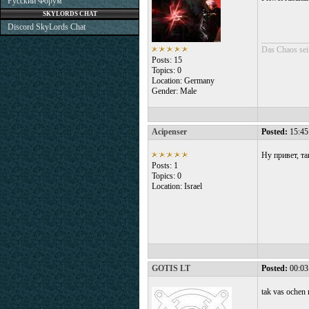
Русский Форум
SKYLORDS CHAT
Discord SkyLords Chat
___________
Das Chaos sei
Posts: 15
Topics: 0
Location: Germany
Gender: Male
Acipenser
Posted:
15:45
Ну привет, та
Posts: 1
Topics: 0
Location: Israel
GOTIS LT
Posted:
00:03
tak vas ochen 