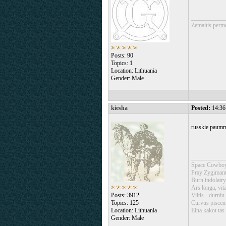
___________
Zemaitis perm
Posts: 90
Topics: 1
Location: Lithuania
Gender: Male
kiesha
Posted:
14:36
russkie paumr
___________
Space Cowboy
Pray Zygimant
Burn indolatry
Ars longa, vita
Posts: 3912
Viltis - durniu
Topics: 125
Curvus piscem 
Location: Lithuania
Eina kakot tas 
Gender: Male