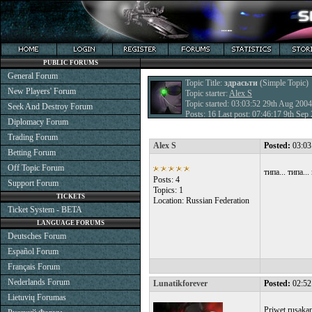
PUBLIC FORUMS
General Forum
Topic Title:
здрасьти
(Simple Topic)
New Players' Forum
Topic starter:
Alex S
Topic started: 03:03:52 29th Aug 2004
Seek And Destroy Forum
Posts: 16 Last post: 07:46:17 9th Se
Diplomacy Forum
Trading Forum
Alex S
Posted:
03:03
Betting Forum
Off Topic Forum
типа... типа..
Posts: 4
Support Forum
Topics: 1
TICKETS
Location: Russian Federation
Ticket System - BETA
LANGUAGE FORUMS
Deutsches Forum
Español Forum
Français Forum
Nederlands Forum
Lunatikforever
Posted:
02:52
Lietuvių Forumas
Priwet rusaka