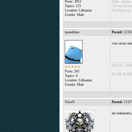
Posts: 3912
Viltis - durniu
Topics: 125
Curvus piscem 
Location: Lithuania
Eina kakot tas 
Gender: Male
mandrius
Posted:
12:05
vsio ravno ani
___________
ICQ Nr.: 269
Posts: 261
BANK ROBBE
Topics: 4
Location: Lithuania
Gender: Male
NeroN
Posted:
15:07
ani stakanami 
___________