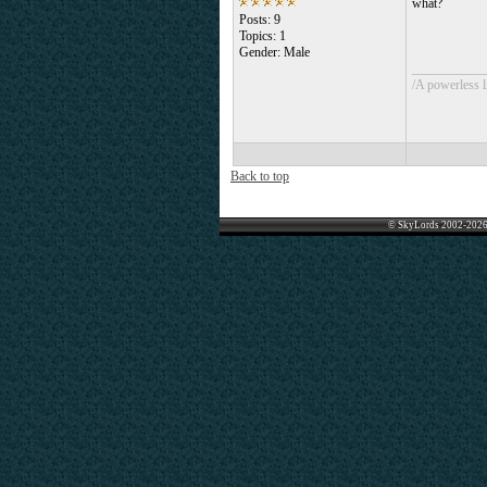
what?
Posts: 9
Topics: 1
Gender: Male
___________
/A powerless li
Back to top
© SkyLords 2002-2026 