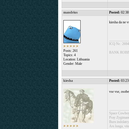
mandrius
Posted:
02:38
kiesha da ne vs
___________
ICQ Nr.: 269
Posts: 261
BANK ROBBE
Topics: 4
Location: Lithuania
Gender: Male
kiesha
Posted:
03:23
vse vse, osob
___________
Space Cowboy
Pray Zygimant
Burn indolatry
Ars longa, vita