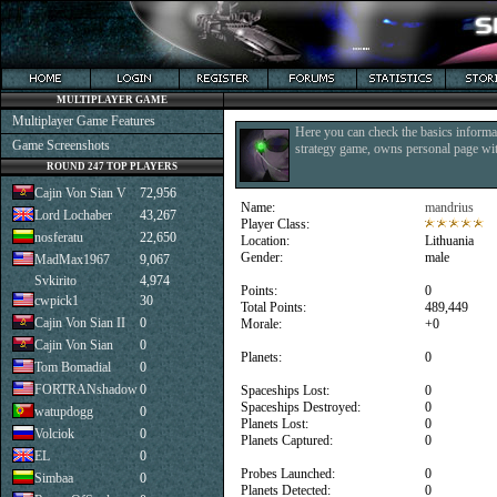
MULTIPLAYER GAME
Multiplayer Game Features
Here you can check the basics informat
Game Screenshots
strategy game, owns personal page with
ROUND 247 TOP PLAYERS
Cajin Von Sian V
72,956
Name:
mandrius
Lord Lochaber
43,267
Player Class:
nosferatu
22,650
Location:
Lithuania
Gender:
male
MadMax1967
9,067
Svkirito
4,974
Points:
0
cwpick1
30
Total Points:
489,449
Cajin Von Sian II
0
Morale:
+0
Cajin Von Sian
0
Planets:
0
Tom Bomadial
0
FORTRANshadow
0
Spaceships Lost:
0
Spaceships Destroyed:
0
watupdogg
0
Planets Lost:
0
Volciok
0
Planets Captured:
0
EL
0
Probes Launched:
0
Simbaa
0
Planets Detected:
0