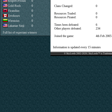
ReaperOfSouls
0
Gold Rush
0
Clans Changed:
0
Vicandius
0
Resources Traded:
0
Zerohours
0
Resources Pirated:
0
Wienisius
0
Times been defeated:
6
Lakamar Sinji
0
Other players defeated:
234
Full list of expectant winners
Joined the game:
4th Feb 2005
Information is updated every 15 minutes
© SkyLords 2002-2026 | SkyLords™ is Trademar