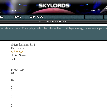
EL TIGRE LAKAMAR SINJI
ion about a player. Every player who plays this online multiplayer strategy game, owns persona
el tigre Lakamar Sinji
The Swarm
United States
male
0
14,094,109
+0
20
0
0
0
0
0