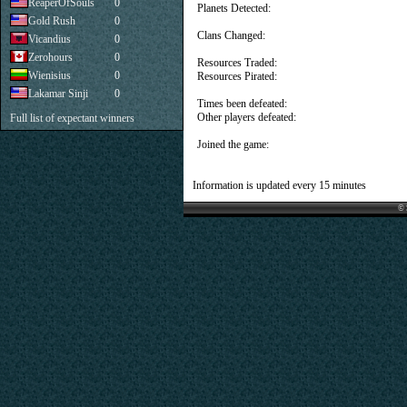
ReaperOfSouls
0
Planets Detected:
Gold Rush
0
Clans Changed:
Vicandius
0
Zerohours
0
Resources Traded:
Wienisius
0
Resources Pirated:
Lakamar Sinji
0
Times been defeated:
Other players defeated:
Full list of expectant winners
Joined the game:
Information is updated every 15 minutes
© 