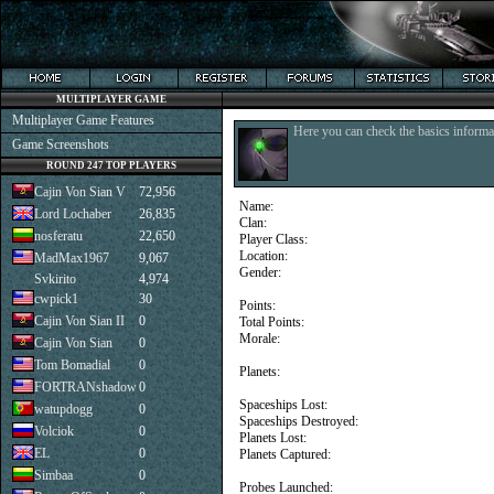
MULTIPLAYER GAME
Multiplayer Game Features
Here you can check the basics informat
Game Screenshots
ROUND 247 TOP PLAYERS
Cajin Von Sian V
72,956
Name:
Lord Lochaber
26,835
Clan:
nosferatu
22,650
Player Class:
Location:
MadMax1967
9,067
Gender:
Svkirito
4,974
cwpick1
30
Points:
Cajin Von Sian II
0
Total Points:
Morale:
Cajin Von Sian
0
Tom Bomadial
0
Planets:
FORTRANshadow
0
Spaceships Lost:
watupdogg
0
Spaceships Destroyed:
Volciok
0
Planets Lost:
EL
0
Planets Captured:
Simbaa
0
Probes Launched: