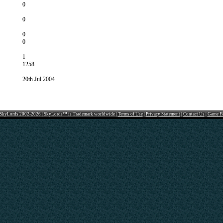
0
0
0
0
1
1258
20th Jul 2004
SkyLords 2002-2026 | SkyLords™ is Trademark worldwide |
Terms of Use
|
Privacy Statement
|
Contact Us
|
Game F