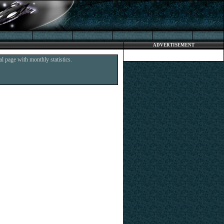
ADVERTISEMENT
l page with monthly statistics.