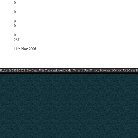
0
0
0
0
0
237
11th Nov 2006
SkyLords 2002-2026 | SkyLords™ is Trademark worldwide |
Terms of Use
|
Privacy Statement
|
Contact Us
|
Game F