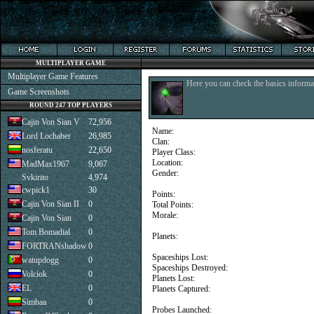
MULTIPLAYER GAME
Multiplayer Game Features
Here you can check the basics informat
Game Screenshots
ROUND 247 TOP PLAYERS
Cajin Von Sian V
72,956
Name:
Lord Lochaber
26,985
Clan:
nosferatu
22,650
Player Class:
Location:
MadMax1967
9,067
Gender:
Svkirito
4,974
cwpick1
30
Points:
Cajin Von Sian II
0
Total Points:
Morale:
Cajin Von Sian
0
Tom Bomadial
0
Planets:
FORTRANshadow
0
Spaceships Lost:
watupdogg
0
Spaceships Destroyed:
Volciok
0
Planets Lost:
EL
0
Planets Captured:
Simbaa
0
Probes Launched: