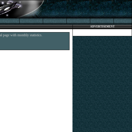
ADVERTISEMENT
l page with monthly statistics.