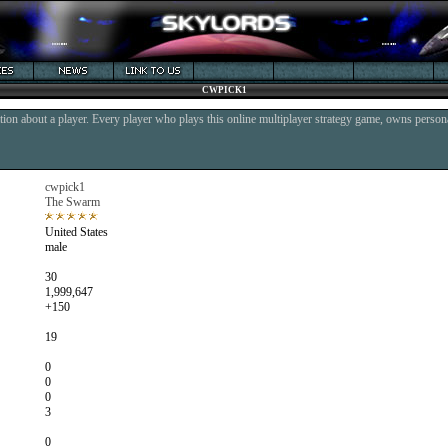
CWPICK1
ion about a player. Every player who plays this online multiplayer strategy game, owns persona
cwpick1
The Swarm
United States
male
30
1,999,647
+150
19
0
0
0
3
0