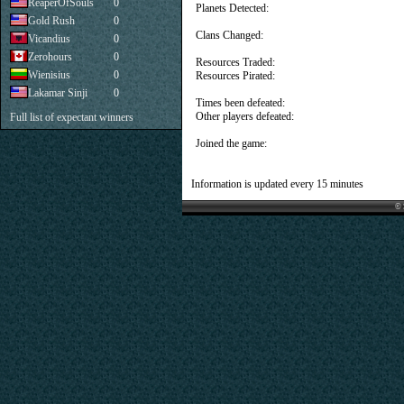
ReaperOfSouls
0
Planets Detected:
Gold Rush
0
Clans Changed:
Vicandius
0
Zerohours
0
Resources Traded:
Wienisius
0
Resources Pirated:
Lakamar Sinji
0
Times been defeated:
Other players defeated:
Full list of expectant winners
Joined the game:
Information is updated every 15 minutes
© 