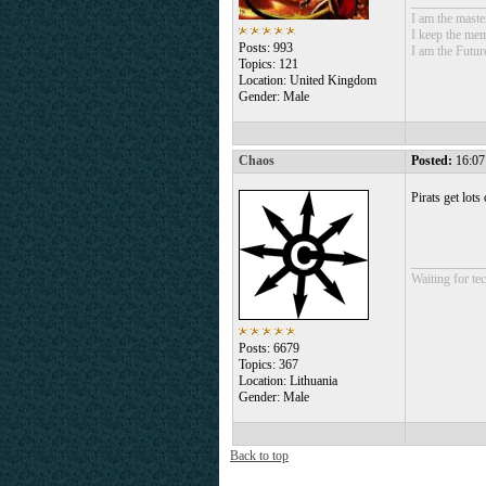
___________
I am the mast
I keep the mem
Posts: 993
I am the Futur
Topics: 121
Location: United Kingdom
Gender: Male
Chaos
Posted:
16:07
Pirats get lots
___________
Waiting for tec
Posts: 6679
Topics: 367
Location: Lithuania
Gender: Male
Back to top