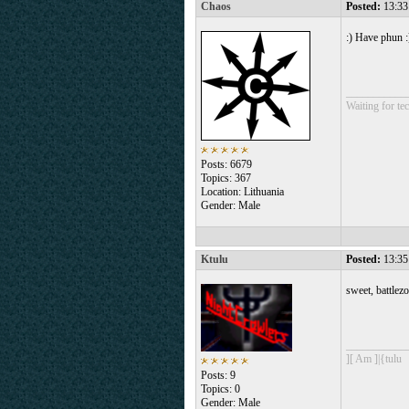
Chaos
Posted:
13:33
:) Have phun :
___________
Waiting for tec
Posts: 6679
Topics: 367
Location: Lithuania
Gender: Male
Ktulu
Posted:
13:35
sweet, battlez
___________
][ Am ]|{tulu
Posts: 9
Topics: 0
Gender: Male