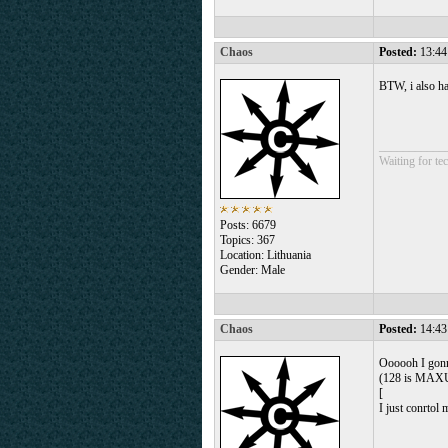
Chaos
Posted:
13:44
BTW, i also ha
___________
Waiting for tec
Posts: 6679
Topics: 367
Location: Lithuania
Gender: Male
Chaos
Posted:
14:43
Oooooh I gonna
(128 is MAXUI
[
I just conrtol