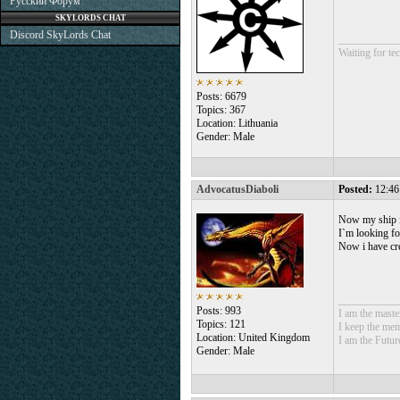
Русский Форум
SKYLORDS CHAT
Discord SkyLords Chat
___________
Waiting for tec
Posts: 6679
Topics: 367
Location: Lithuania
Gender: Male
AdvocatusDiaboli
Posted:
12:46
Now my ship is
I`m looking fo
Now i have cr
___________
Posts: 993
I am the mast
Topics: 121
I keep the mem
Location: United Kingdom
I am the Futur
Gender: Male