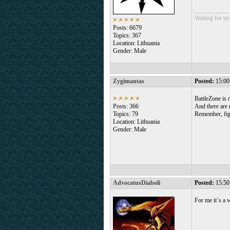
___________
Waiting for tec
Posts: 6679
Topics: 367
Location: Lithuania
Gender: Male
Zygimantas
Posted:
15:00
BattleZone is 
Posts: 366
And there are 
Topics: 79
Remember, figh
Location: Lithuania
Gender: Male
AdvocatusDiaboli
Posted:
15:50
For me it`s a 