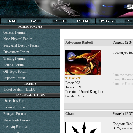
PUBLIC FORUMS
General Forum
New Players' Forum
AdvocatusDiaboli
Posted:
12:34
Seek And Destroy Forum
Diplomacy Forum
I destoryed to
Trading Forum
Betting Forum
___________
Off Topic Forum
I am the mast
Support Forum
I keep the mem
Posts: 993
I am the Futur
TICKETS
Topics: 121
Ticket System - BETA
Location: United Kingdom
LANGUAGE FORUMS
Gender: Male
Deutsches Forum
Español Forum
Français Forum
Chaos
Posted:
12:37
Nederlands Forum
Congratz TooLa
Lietuvių Forumas
BTW, aren't yo