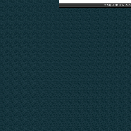
© SkyLords 2002-2026 