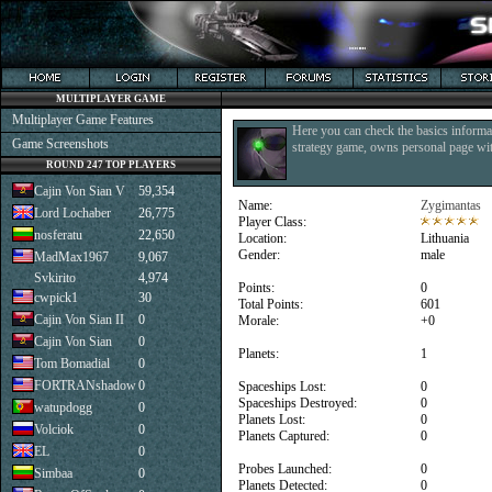
MULTIPLAYER GAME
Multiplayer Game Features
Here you can check the basics informat
Game Screenshots
strategy game, owns personal page with
ROUND 247 TOP PLAYERS
Cajin Von Sian V
59,354
Name:
Zygimantas
Lord Lochaber
26,775
Player Class:
nosferatu
22,650
Location:
Lithuania
Gender:
male
MadMax1967
9,067
Svkirito
4,974
Points:
0
cwpick1
30
Total Points:
601
Cajin Von Sian II
0
Morale:
+0
Cajin Von Sian
0
Planets:
1
Tom Bomadial
0
FORTRANshadow
0
Spaceships Lost:
0
Spaceships Destroyed:
0
watupdogg
0
Planets Lost:
0
Volciok
0
Planets Captured:
0
EL
0
Probes Launched:
0
Simbaa
0
Planets Detected:
0