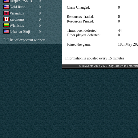
ReaperOfSouls
0
Gold Rush
0
Clans Changed:
0
Vicandius
0
Resources Traded:
0
Zerohours
0
Resources Pirated:
0
Wienisius
0
Times been defeated:
44
Lakamar Sinji
0
Other players defeated:
0
Full list of expectant winners
Joined the game:
18th May 20
Information is updated every 15 minutes
© SkyLords 2002-2026 | SkyLords™ is Trademar