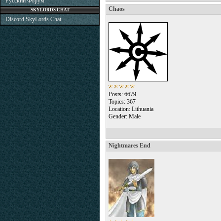
Русский Форум
Chaos
SKYLORDS CHAT
Discord SkyLords Chat
Posts: 6679
Topics: 367
Location: Lithuania
Gender: Male
Nightmares End