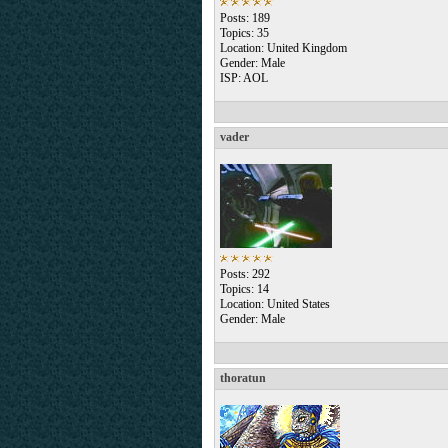
Posts: 189
Topics: 35
Location: United Kingdom
Gender: Male
ISP: AOL
vader
Posts: 292
Topics: 14
Location: United States
Gender: Male
thoratun