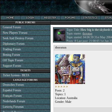
PUBLIC FORUMS
General Forum
Topic Title:
How big is the skylords 
New Players' Forum
Topic starter:
thoratun
Topic started: 04:06:59 31st May 200
Seek And Destroy Forum
Posts: 8 Last post: 21:08:05 1st Jun 
Diplomacy Forum
thoratun
Trading Forum
Betting Forum
Off Topic Forum
Support Forum
TICKETS
Ticket System - BETA
LANGUAGE FORUMS
Deutsches Forum
Español Forum
Posts: 2
Topics: 1
Français Forum
Location: Australia
Nederlands Forum
Gender: Male
Lietuvių Forumas