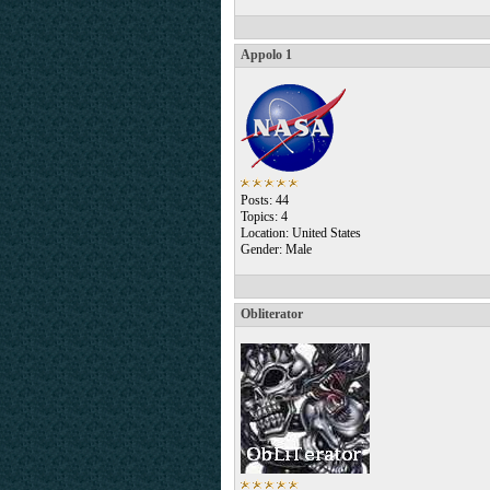
Appolo 1
Posts: 44
Topics: 4
Location: United States
Gender: Male
Obliterator