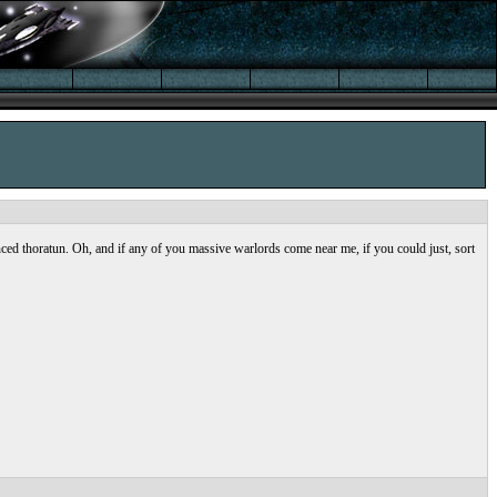
nced thoratun. Oh, and if any of you massive warlords come near me, if you could just, sort