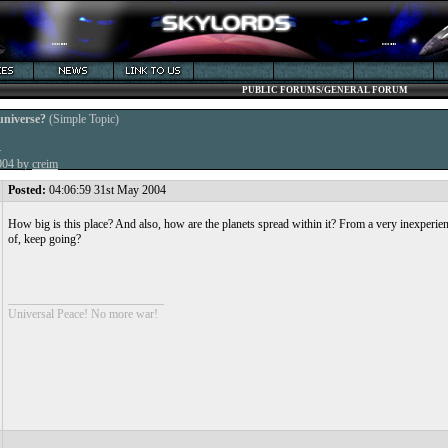
PUBLIC FORUMS/GENERAL FORUM
universe?
(Simple Topic)
4
2004 by
creim
Posted:
04:06:59 31st May 2004
How big is this place? And also, how are the planets spread within it? From a very inexperie
of, keep going?
__________________________
Universal Peace! No more war!