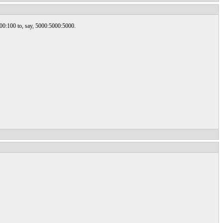
100:100 to, say, 5000:5000:5000.