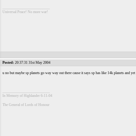
__________________________
Universal Peace! No more war!
Posted:
20:37:31 31st May 2004
u no but maybe sp planets go way way out there cause it says sp has like 14k planets and yet
__________________________
In Memory of Highlander 6-11-04
The General of Lords of Honour