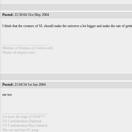
Posted:
22:30:04 31st May 2004
I think that the creators of SL should make the universe a lot bigger and make the rate of gett
__________________________
Member of Demons of Underworld.
Hunter of emperer nero.
Posted:
21:04:54 1st Jun 2004
me too
__________________________
Let loose the dogs of WAR!!!!
US Confederation Diplomat
US Confederation Rear Admiral
The one and true SL pimp.