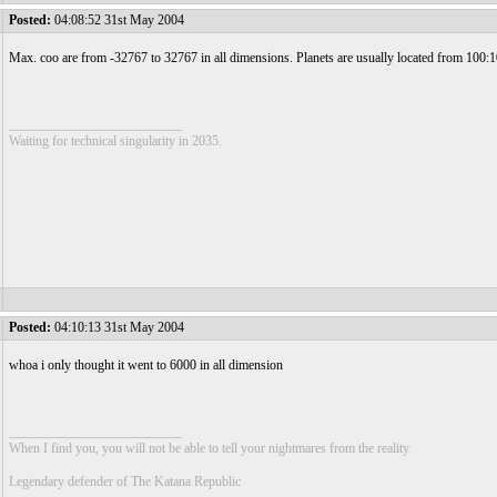
Posted:
04:08:52 31st May 2004
Max. coo are from -32767 to 32767 in all dimensions. Planets are usually located from 100:
__________________________
Waiting for technical singularity in 2035.
Posted:
04:10:13 31st May 2004
whoa i only thought it went to 6000 in all dimension
__________________________
When I find you, you will not be able to tell your nightmares from the reality
Legendary defender of The Katana Republic