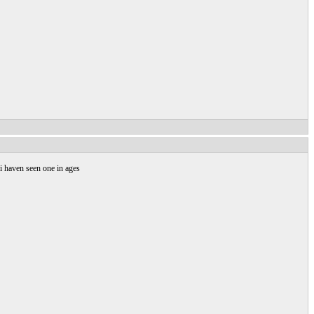
 i haven seen one in ages