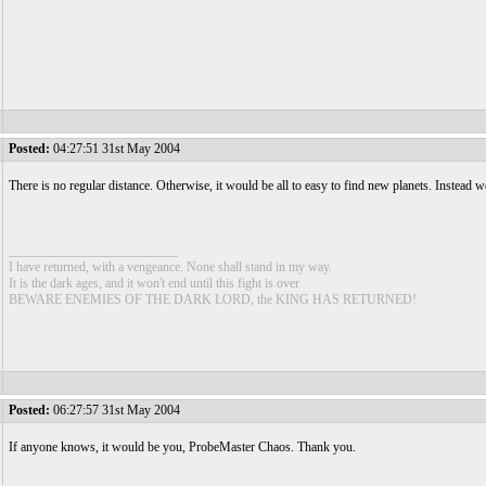
Posted:
04:27:51 31st May 2004
There is no regular distance. Otherwise, it would be all to easy to find new planets. Instead we
__________________________
I have returned, with a vengeance. None shall stand in my way.
It is the dark ages, and it won't end until this fight is over
BEWARE ENEMIES OF THE DARK LORD, the KING HAS RETURNED!
Posted:
06:27:57 31st May 2004
If anyone knows, it would be you, ProbeMaster Chaos. Thank you.