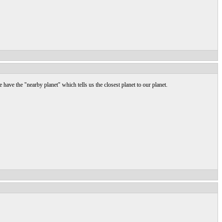
 have the "nearby planet" which tells us the closest planet to our planet.