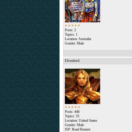
Posts: 2
Topics: 1
Location: Australia
Gender: Male
Elvenlord
Posts: 446
Topics: 35
Location: United States
Gender: Male
ISP: Road Runner