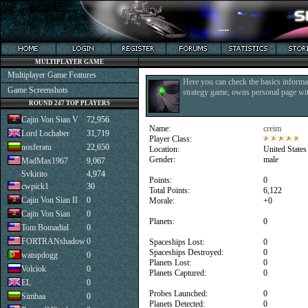
MULTIPLAYER GAME
Multiplayer Game Features
Here you can check the basics informat
Game Screenshots
strategy game, owns personal page with
ROUND 247 TOP PLAYERS
Cajin Von Sian V
72,956
Name:
creim
Lord Lochaber
31,719
Player Class:
nosferatu
22,650
Location:
United States
Gender:
male
MadMax1967
9,067
Svkirito
4,974
Points:
0
cwpick1
30
Total Points:
6,122
Cajin Von Sian II
0
Morale:
+0
Cajin Von Sian
0
Planets:
0
Tom Bomadial
0
FORTRANshadow
0
Spaceships Lost:
0
Spaceships Destroyed:
0
watupdogg
0
Planets Lost:
0
Volciok
0
Planets Captured:
0
EL
0
Probes Launched:
0
Simbaa
0
Planets Detected:
0