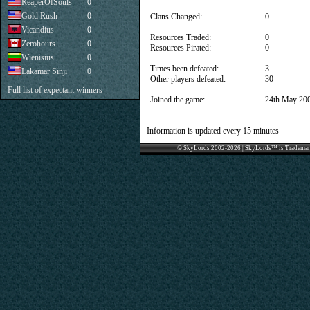
ReaperOfSouls
0
Gold Rush
0
Clans Changed:
0
Vicandius
0
Resources Traded:
0
Zerohours
0
Resources Pirated:
0
Wienisius
0
Times been defeated:
3
Lakamar Sinji
0
Other players defeated:
30
Full list of expectant winners
Joined the game:
24th May 20
Information is updated every 15 minutes
© SkyLords 2002-2026 | SkyLords™ is Trademar