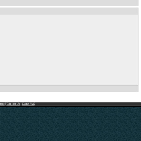
ment
|
Contact Us
|
Game FAQ