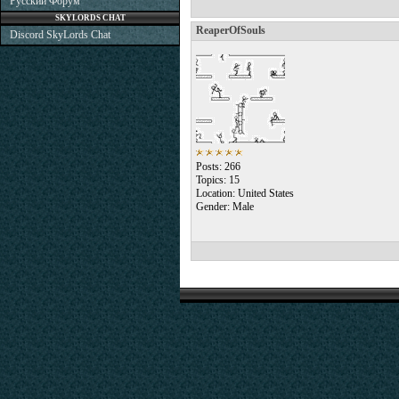
Русский Форум
SKYLORDS CHAT
ReaperOfSouls
Discord SkyLords Chat
Posts: 266
Topics: 15
Location: United States
Gender: Male