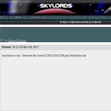
PUBLIC FORUMS/GENERAL FORUM
)
2017 by
ReaperOfSouls
Posted:
20:25:24 8th Feb 2017
you have to use : between the crood 1234:1234:1234 just found this out