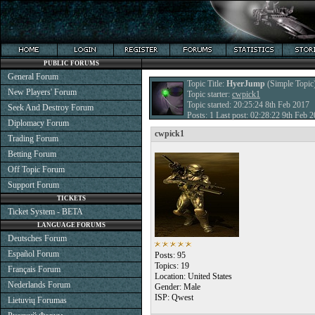
PUBLIC FORUMS
General Forum
Topic Title:
HyerJump
(Simple Topic
New Players' Forum
Topic starter:
cwpick1
Topic started: 20:25:24 8th Feb 2017
Seek And Destroy Forum
Posts: 1 Last post: 02:28:22 9th Feb 
Diplomacy Forum
cwpick1
Trading Forum
Betting Forum
Off Topic Forum
Support Forum
TICKETS
Ticket System - BETA
LANGUAGE FORUMS
Deutsches Forum
Español Forum
Posts: 95
Topics: 19
Français Forum
Location: United States
Nederlands Forum
Gender: Male
ISP: Qwest
Lietuvių Forumas