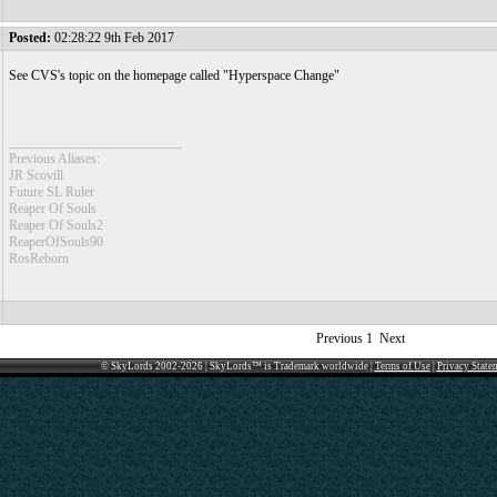
Posted:
02:28:22 9th Feb 2017
See CVS's topic on the homepage called "Hyperspace Change"
__________________________
Previous Aliases:
JR Scovill
Future SL Ruler
Reaper Of Souls
Reaper Of Souls2
ReaperOfSouls90
RosReborn
Previous
1
Next
© SkyLords 2002-2026 | SkyLords™ is Trademark worldwide |
Terms of Use
|
Privacy State