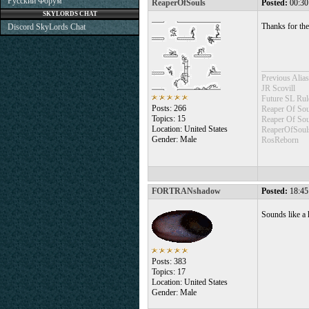
Русский Форум
ReaperOfSouls
Posted:
00:30
SKYLORDS CHAT
Thanks for the
Discord SkyLords Chat
___________
Previous Alias
JR Scovill
Future SL Rul
Posts: 266
Reaper Of Sou
Topics: 15
Reaper Of So
Location: United States
ReaperOfSoul
Gender: Male
RosReborn
FORTRANshadow
Posted:
18:45
Sounds like a
Posts: 383
Topics: 17
Location: United States
Gender: Male