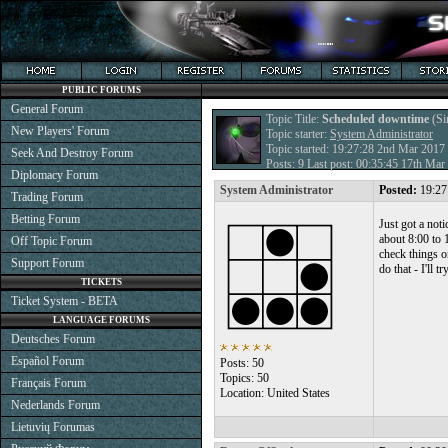
PUBLIC FORUMS
General Forum
Topic Title:
Scheduled downtime
(Si
New Players' Forum
Topic starter:
System Administrator
Topic started: 19:27:28 2nd Mar 2017
Seek And Destroy Forum
Posts: 9 Last post: 00:35:45 17th Ma
Diplomacy Forum
System Administrator
Posted:
19:27
Trading Forum
Betting Forum
Just got a not
about 8:00 to 
Off Topic Forum
check things o
Support Forum
do that - I'll 
TICKETS
Ticket System - BETA
LANGUAGE FORUMS
Deutsches Forum
Español Forum
Posts: 50
Topics: 50
Français Forum
Location: United States
Nederlands Forum
Lietuvių Forumas