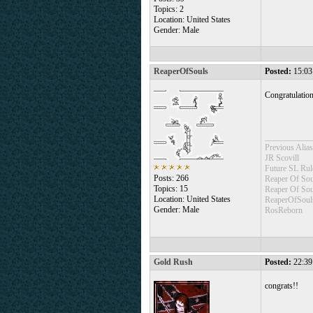
Topics: 2
Location: United States
Gender: Male
ReaperOfSouls
Posted:
15:03
Congratulatio
___________
Previous Alias
JR Scovill
Future SL Rul
Posts: 266
Reaper Of Sou
Topics: 15
Reaper Of So
Location: United States
ReaperOfSoul
Gender: Male
RosReborn
Gold Rush
Posted:
22:39
congrats!!