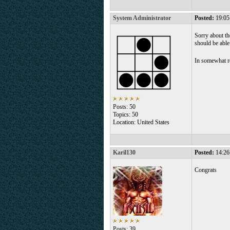
System Administrator
Posted:
19:05
Sorry about th
should be able
In somewhat r
Posts: 50
Topics: 50
Location: United States
Karil130
Posted:
14:26
Congrats
Posts: 39