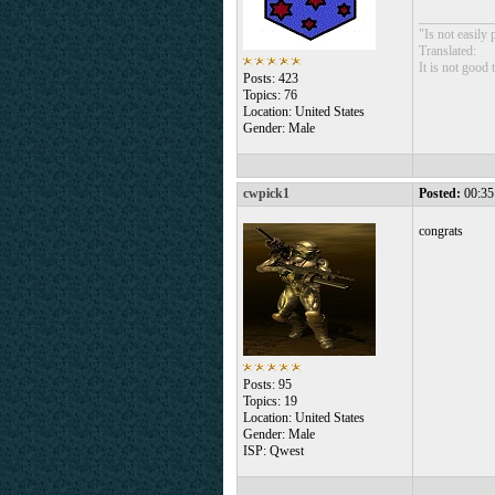
___________
"Is not easily
Translated:
It is not good
Posts: 423
Topics: 76
Location: United States
Gender: Male
cwpick1
Posted:
00:35
congrats
Posts: 95
Topics: 19
Location: United States
Gender: Male
ISP: Qwest