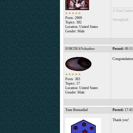
___________
A True Under
Posts: 2969
Stronghold
Topics: 382
Location: United States
Gender: Male
FORTRANshadow
Posted:
09:11
Congratulatio
Posts: 383
Topics: 17
Location: United States
Gender: Male
Tom Bomadial
Posted:
17:45
Thank you!