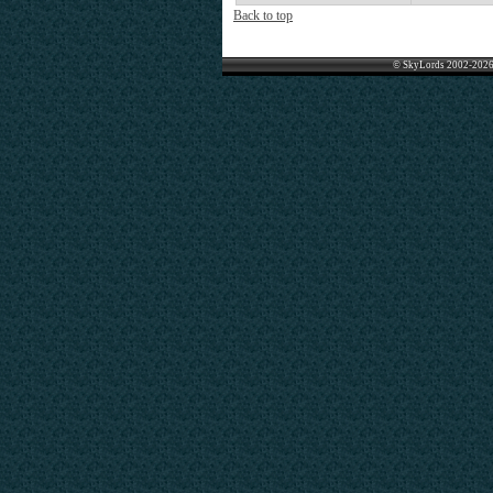
Back to top
© SkyLords 2002-2026 