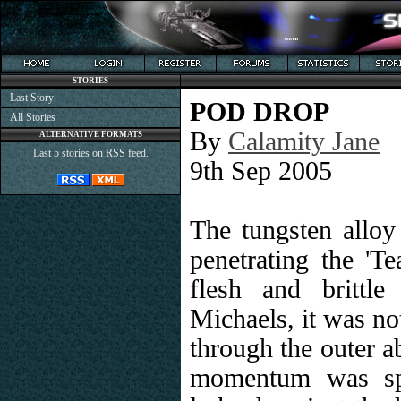
STORIES
Last Story
POD DROP
All Stories
By
Calamity Jane
ALTERNATIVE FORMATS
Last 5 stories on RSS feed.
9th Sep 2005
The tungsten alloy
penetrating the 'Te
flesh and brittl
Michaels, it was no
through the outer ab
momentum was spe