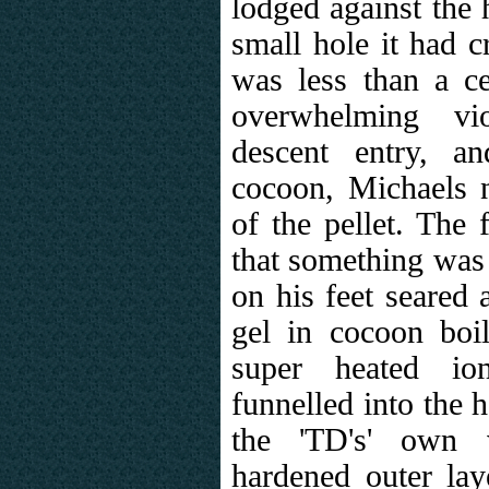
lodged against the 
small hole it had c
was less than a ce
overwhelming vi
descent entry, a
cocoon, Michaels n
of the pellet. The 
that something was
on his feet seared
gel in cocoon boil
super heated io
funnelled into the h
the 'TD's' own v
hardened outer laye