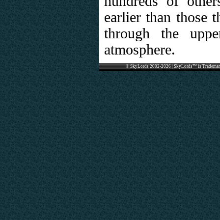
hundreds of other
earlier than those 
through the uppe
atmosphere.
© SkyLords 2002-2026 | SkyLords™ is Trademar