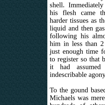
shell. Immediately
his flesh came th
harder tissues as t
liquid and then ga
following his almos
him in less than 2
just enough time fo
to register so that
it had assumed 
indescribable agony
To the gound based
Michaels was merely