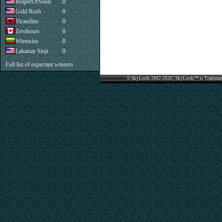
ReaperOfSouls
0
Gold Rush
0
Vicandius
0
Zerohours
0
Wienisius
0
Lakamar Sinji
0
Full list of expectant winners
© SkyLords 2002-2026 | SkyLords™ is Trademar