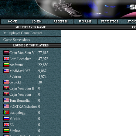
MULTIPLAYER GAME
CO
Multiplayer Game Features
Game Screenshots
ROUND 247 TOP PLAYERS
Cajin Von Sian V
77,615
Lord Lochaber
47,973
nosferatu
22,650
MadMax1967
9,067
Svkirito
4,974
cwpick1
30
Cajin Von Sian II
0
Cajin Von Sian
0
Tom Bomadial
0
FORTRANshadow
0
watupdogg
0
Volciok
0
EL
0
Simbaa
0