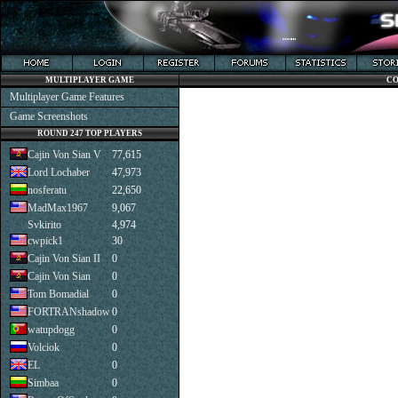
MULTIPLAYER GAME
CO
Multiplayer Game Features
Game Screenshots
ROUND 247 TOP PLAYERS
Cajin Von Sian V
77,615
Lord Lochaber
47,973
nosferatu
22,650
MadMax1967
9,067
Svkirito
4,974
cwpick1
30
Cajin Von Sian II
0
Cajin Von Sian
0
Tom Bomadial
0
FORTRANshadow
0
watupdogg
0
Volciok
0
EL
0
Simbaa
0