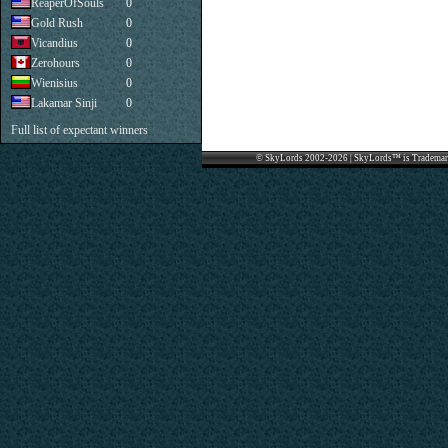
ReaperOfSouls
0
Gold Rush
0
Vicandius
0
Zerohours
0
Wienisius
0
Lakamar Sinji
0
Full list of expectant winners
© SkyLords 2002-2026 | SkyLords™ is Trademar