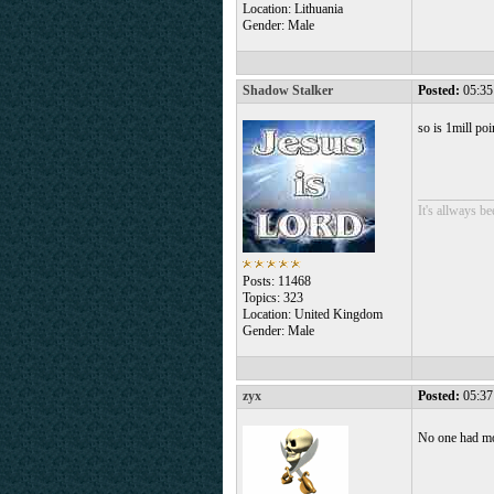
Location: Lithuania
Gender: Male
Shadow Stalker
Posted:
05:35
so is 1mill po
___________
It's allways b
Posts: 11468
Topics: 323
Location: United Kingdom
Gender: Male
zyx
Posted:
05:37
No one had m