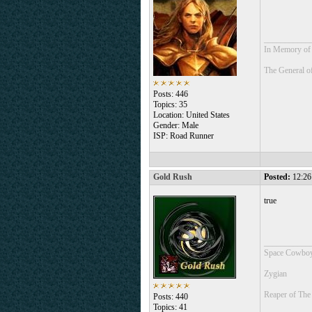
___________
In Memory of 
The General o
Posts: 446
Topics: 35
Location: United States
Gender: Male
ISP: Road Runner
Gold Rush
Posted:
12:26
true
___________
Space Cowboy
Zygian
Reaper of The
Posts: 440
Topics: 41