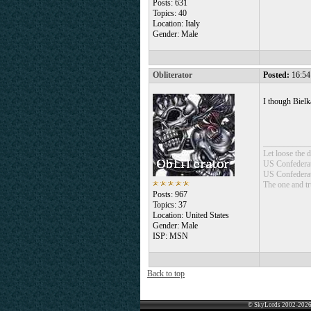
Posts: 631
Topics: 40
Location: Italy
Gender: Male
Obliterator
Posted:
16:54
I though Bielk
___________
Let loose the
US Confedera
US Confederat
The one and t
Posts: 967
Topics: 37
Location: United States
Gender: Male
ISP: MSN
Back to top
© SkyLords 2002-2026 