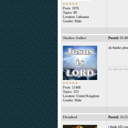
Posts: 1976
Topics: 80
Location: Lithuania
Gender: Male
Shadow Stalker
Posted:
05:49
ok thanks plea
___________
It's allways b
Posts: 11468
Topics: 323
Location: United Kingdom
Gender: Male
Elvenlord
Posted:
10:25
i think AD cou