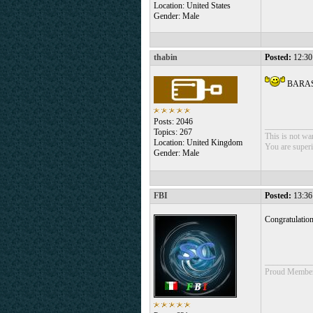
Location: United States
Gender: Male
thabin
Posted:
12:30
BARA
Posts: 2046
___________
Topics: 267
This is not war
Location: United Kingdom
You are superio
Gender: Male
FBI
Posted:
13:36
Congratulatio
___________
Proud Member