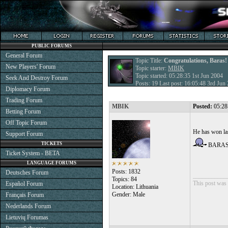
PUBLIC FORUMS
General Forum
Topic Title:
Congratulations, Baras!
New Players' Forum
Topic starter:
MBIK
Topic started: 05:28:35 1st Jun 2004
Seek And Destroy Forum
Posts: 19 Last post: 16:05:48 3rd Ju
Diplomacy Forum
Trading Forum
MBIK
Posted:
05:28
Betting Forum
Off Topic Forum
He has won las
Support Forum
TICKETS
BARA
Ticket System - BETA
LANGUAGE FORUMS
Posts: 1832
Deutsches Forum
___________
Topics: 84
This post was 
Español Forum
Location: Lithuania
Gender: Male
Français Forum
Nederlands Forum
Lietuvių Forumas