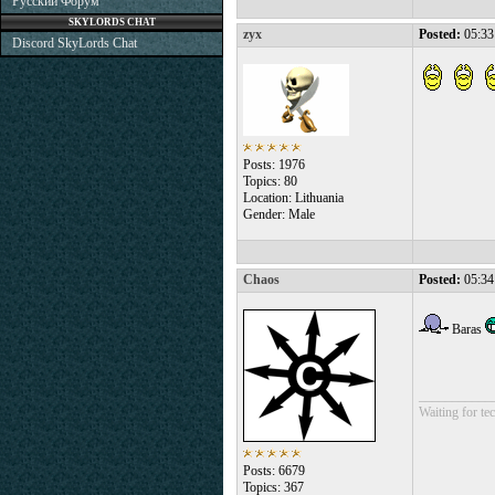
Русский Форум
SKYLORDS CHAT
zyx
Posted:
05:33
Discord SkyLords Chat
Posts: 1976
Topics: 80
Location: Lithuania
Gender: Male
Chaos
Posted:
05:34
Baras
___________
Waiting for tec
Posts: 6679
Topics: 367