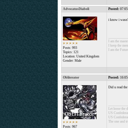
AdvocatusDiaboli
Posted:
07:05
i know i wasn'
___________
I am the mast
I keep the mem
Posts: 993
I am the Futur
Topics: 121
Location: United Kingdom
Gender: Male
Obliterator
Posted:
16:05
Did u read the
___________
Let loose the
US Confedera
US Confederat
The one and t
Posts: 967