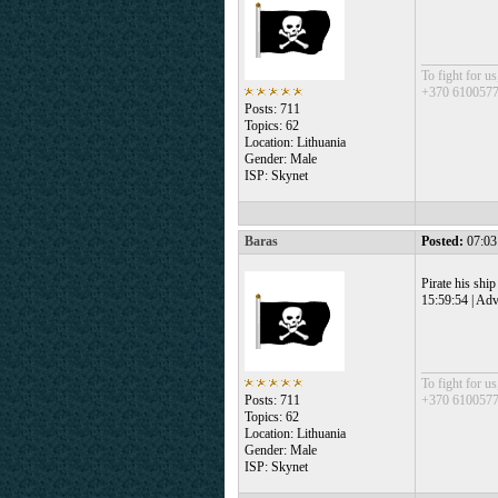
___________
To fight for us
+370 610057
Posts: 711
Topics: 62
Location: Lithuania
Gender: Male
ISP: Skynet
Baras
Posted:
07:03
Pirate his ship
15:59:54 | Adv
___________
To fight for us
Posts: 711
+370 610057
Topics: 62
Location: Lithuania
Gender: Male
ISP: Skynet