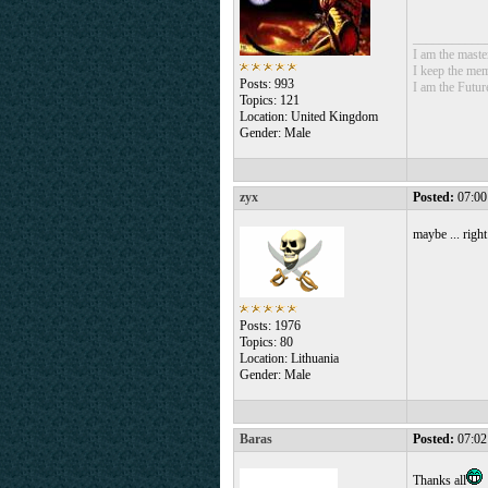
___________
I am the mast
I keep the mem
Posts: 993
I am the Futur
Topics: 121
Location: United Kingdom
Gender: Male
zyx
Posted:
07:00
maybe ... righ
Posts: 1976
Topics: 80
Location: Lithuania
Gender: Male
Baras
Posted:
07:02
Thanks all