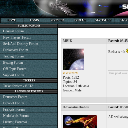
PUBLIC FORUMS
General Forum
New Players' Forum
MBIK
Posted:
06:45
Seek And Destroy Forum
Diplomacy Forum
Bielka is 4th
Trading Forum
Betting Forum
Off Topic Forum
___________
This post was 
Support Forum
Posts: 1832
TICKETS
Topics: 84
Ticket System - BETA
Location: Lithuania
Gender: Male
LANGUAGE FORUMS
Deutsches Forum
Español Forum
AdvocatusDiaboli
Posted:
06:50
Français Forum
Nederlands Forum
AD will alway
Lietuvių Forumas