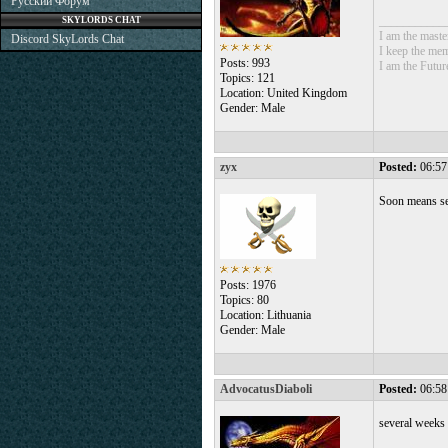
Русский Форум
___________
SKYLORDS CHAT
I am the mast
Discord SkyLords Chat
I keep the mem
Posts: 993
I am the Futur
Topics: 121
Location: United Kingdom
Gender: Male
zyx
Posted:
06:57
Soon means se
Posts: 1976
Topics: 80
Location: Lithuania
Gender: Male
AdvocatusDiaboli
Posted:
06:58
several weeks