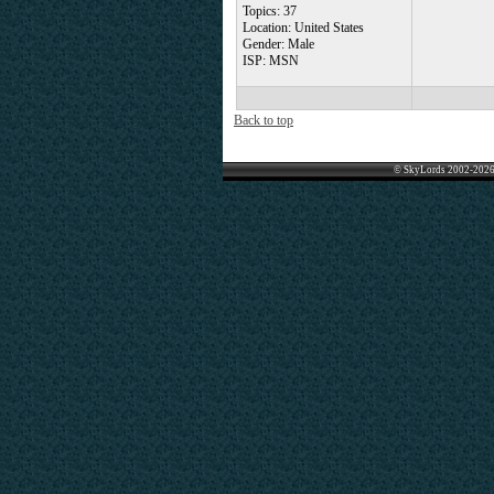
Topics: 37
Location: United States
Gender: Male
ISP: MSN
Back to top
© SkyLords 2002-2026 