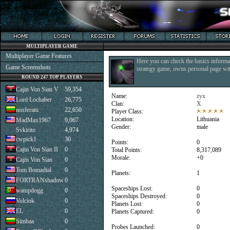
MULTIPLAYER GAME
Multiplayer Game Features
Here you can check the basics informat
Game Screenshots
strategy game, owns personal page with
ROUND 247 TOP PLAYERS
Cajin Von Sian V
59,354
Name:
zyx
Lord Lochaber
26,775
Clan:
X
nosferatu
22,650
Player Class:
Location:
Lithuania
MadMax1967
9,067
Gender:
male
Svkirito
4,974
cwpick1
30
Points:
0
Cajin Von Sian II
0
Total Points:
8,317,089
Morale:
+0
Cajin Von Sian
0
Tom Bomadial
0
Planets:
1
FORTRANshadow
0
Spaceships Lost:
0
watupdogg
0
Spaceships Destroyed:
0
Volciok
0
Planets Lost:
0
EL
0
Planets Captured:
0
Simbaa
0
Probes Launched:
0