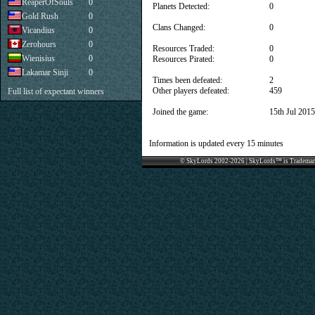
ReaperOfSouls
0
Planets Detected:
0
Gold Rush
0
Clans Changed:
0
Vicandius
0
Zerohours
0
Resources Traded:
0
Wienisius
0
Resources Pirated:
0
Lakamar Sinji
0
Times been defeated:
2
Other players defeated:
459
Full list of expectant winners
Joined the game:
15th Jul 2015
Information is updated every 15 minutes
© SkyLords 2002-2026 | SkyLords™ is Trademar