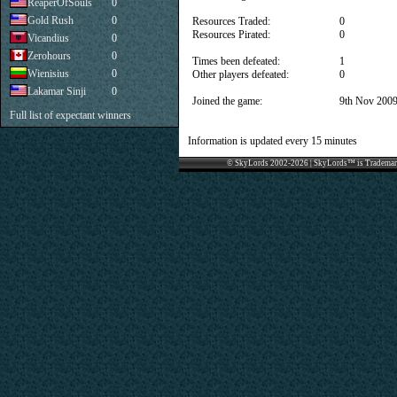
ReaperOfSouls
0
Gold Rush
0
Resources Traded:
0
Resources Pirated:
0
Vicandius
0
Zerohours
0
Times been defeated:
1
Wienisius
0
Other players defeated:
0
Lakamar Sinji
0
Joined the game:
9th Nov 200
Full list of expectant winners
Information is updated every 15 minutes
© SkyLords 2002-2026 | SkyLords™ is Trademar