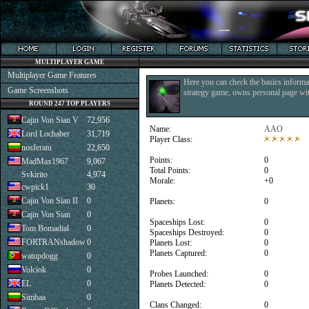
MULTIPLAYER GAME
Multiplayer Game Features
Here you can check the basics informat
Game Screenshots
strategy game, owns personal page with
ROUND 247 TOP PLAYERS
Cajin Von Sian V
72,956
Name:
AAO
Lord Lochaber
31,719
Player Class:
nosferatu
22,650
Points:
0
MadMax1967
9,067
Total Points:
0
Svkirito
4,974
Morale:
+0
cwpick1
30
Cajin Von Sian II
0
Planets:
0
Cajin Von Sian
0
Spaceships Lost:
0
Tom Bomadial
0
Spaceships Destroyed:
0
FORTRANshadow
0
Planets Lost:
0
Planets Captured:
0
watupdogg
0
Volciok
0
Probes Launched:
0
EL
0
Planets Detected:
0
Simbaa
0
Clans Changed:
0