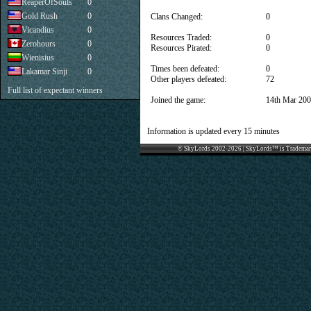
ReaperOfSouls
0
Gold Rush
0
Clans Changed:
0
Vicandius
0
Resources Traded:
0
Zerohours
0
Resources Pirated:
0
Wienisius
0
Times been defeated:
0
Lakamar Sinji
0
Other players defeated:
72
Full list of expectant winners
Joined the game:
14th Mar 20
Information is updated every 15 minutes
© SkyLords 2002-2026 | SkyLords™ is Trademar