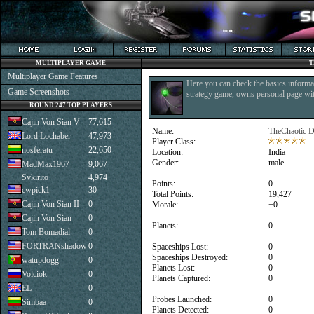
MULTIPLAYER GAME
T
Multiplayer Game Features
Here you can check the basics informat
Game Screenshots
strategy game, owns personal page with
ROUND 247 TOP PLAYERS
Cajin Von Sian V
77,615
Name:
TheChaotic D
Lord Lochaber
47,973
Player Class:
nosferatu
22,650
Location:
India
Gender:
male
MadMax1967
9,067
Svkirito
4,974
Points:
0
cwpick1
30
Total Points:
19,427
Cajin Von Sian II
0
Morale:
+0
Cajin Von Sian
0
Planets:
0
Tom Bomadial
0
FORTRANshadow
0
Spaceships Lost:
0
Spaceships Destroyed:
0
watupdogg
0
Planets Lost:
0
Volciok
0
Planets Captured:
0
EL
0
Probes Launched:
0
Simbaa
0
Planets Detected:
0