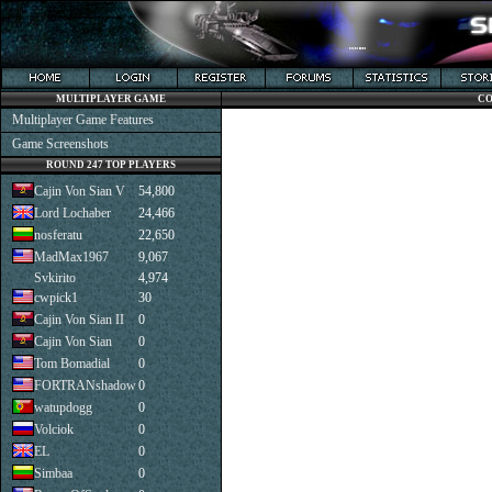
MULTIPLAYER GAME
CO
Multiplayer Game Features
Game Screenshots
ROUND 247 TOP PLAYERS
Cajin Von Sian V
54,800
Lord Lochaber
24,466
nosferatu
22,650
MadMax1967
9,067
Svkirito
4,974
cwpick1
30
Cajin Von Sian II
0
Cajin Von Sian
0
Tom Bomadial
0
FORTRANshadow
0
watupdogg
0
Volciok
0
EL
0
Simbaa
0