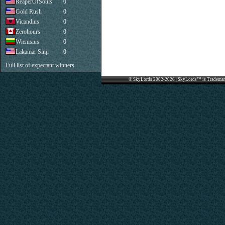
ReaperOfSouls
0
Gold Rush
0
Vicandius
0
Zerohours
0
Wienisius
0
Lakamar Sinji
0
Full list of expectant winners
© SkyLords 2002-2026 | SkyLords™ is Trademar