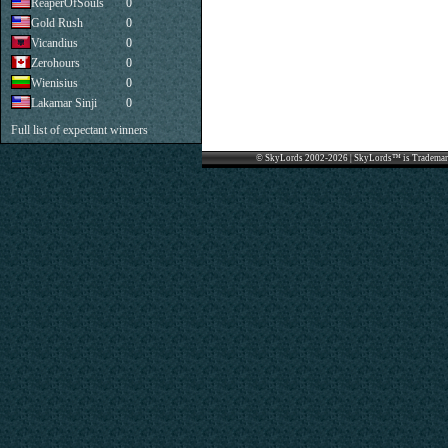
ReaperOfSouls
0
Gold Rush
0
Vicandius
0
Zerohours
0
Wienisius
0
Lakamar Sinji
0
Full list of expectant winners
© SkyLords 2002-2026 | SkyLords™ is Trademar