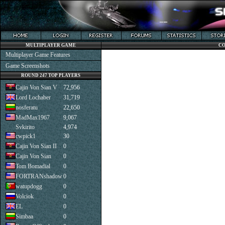
MULTIPLAYER GAME
CO
Multiplayer Game Features
Game Screenshots
ROUND 247 TOP PLAYERS
Cajin Von Sian V
72,956
Lord Lochaber
31,719
nosferatu
22,650
MadMax1967
9,067
Svkirito
4,974
cwpick1
30
Cajin Von Sian II
0
Cajin Von Sian
0
Tom Bomadial
0
FORTRANshadow
0
watupdogg
0
Volciok
0
EL
0
Simbaa
0