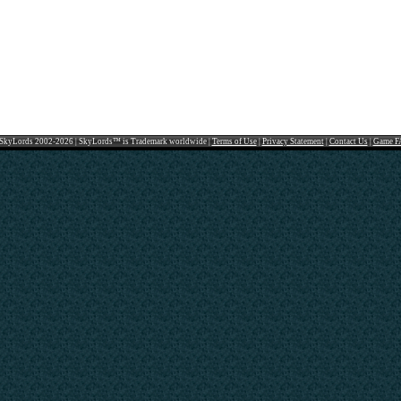
SkyLords 2002-2026 | SkyLords™ is Trademark worldwide |
Terms of Use
|
Privacy Statement
|
Contact Us
|
Game F