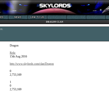
DRAGON CLAN
on.
Dragon
Relic
15th Aug 2016
http://www.skylords.com/clan/Dragon
0
2,753,169
1
0
2,753,169