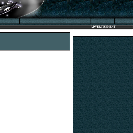
ADVERTISEMENT