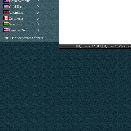
ReaperOfSouls
0
Gold Rush
0
Vicandius
0
Zerohours
0
Wienisius
0
Lakamar Sinji
0
Full list of expectant winners
© SkyLords 2002-2026 | SkyLords™ is Trademar