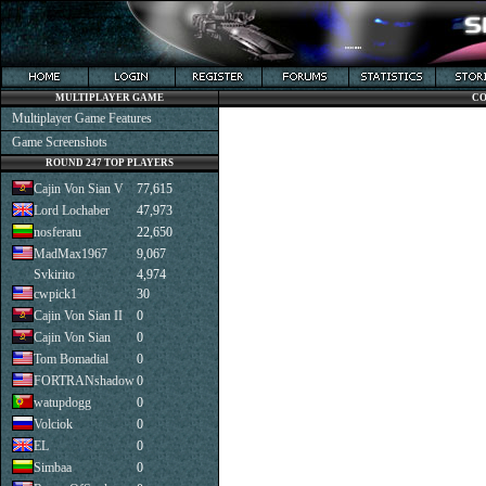
MULTIPLAYER GAME
CO
Multiplayer Game Features
Game Screenshots
ROUND 247 TOP PLAYERS
Cajin Von Sian V
77,615
Lord Lochaber
47,973
nosferatu
22,650
MadMax1967
9,067
Svkirito
4,974
cwpick1
30
Cajin Von Sian II
0
Cajin Von Sian
0
Tom Bomadial
0
FORTRANshadow
0
watupdogg
0
Volciok
0
EL
0
Simbaa
0