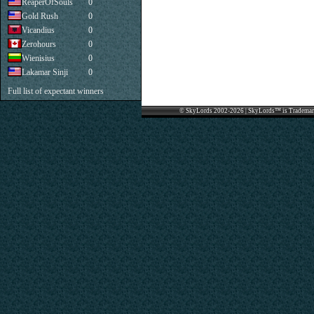
ReaperOfSouls
0
Gold Rush
0
Vicandius
0
Zerohours
0
Wienisius
0
Lakamar Sinji
0
Full list of expectant winners
© SkyLords 2002-2026 | SkyLords™ is Trademar