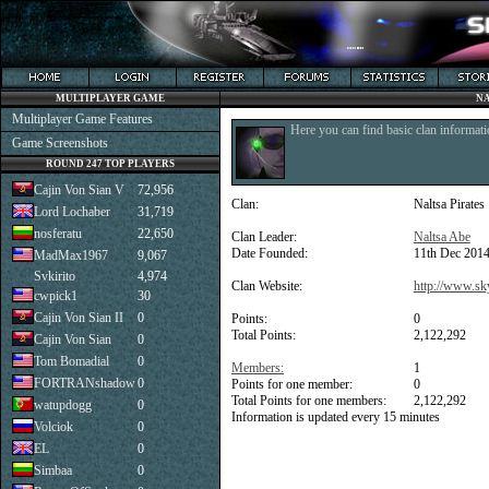
MULTIPLAYER GAME
NA
Multiplayer Game Features
Here you can find basic clan informati
Game Screenshots
ROUND 247 TOP PLAYERS
Cajin Von Sian V
72,956
Clan:
Naltsa Pirates
Lord Lochaber
31,719
nosferatu
22,650
Clan Leader:
Naltsa Abe
Date Founded:
11th Dec 201
MadMax1967
9,067
Svkirito
4,974
Clan Website:
http://www.sk
cwpick1
30
Cajin Von Sian II
0
Points:
0
Total Points:
2,122,292
Cajin Von Sian
0
Tom Bomadial
0
Members:
1
FORTRANshadow
0
Points for one member:
0
Total Points for one members:
2,122,292
watupdogg
0
Information is updated every 15 minutes
Volciok
0
EL
0
Simbaa
0