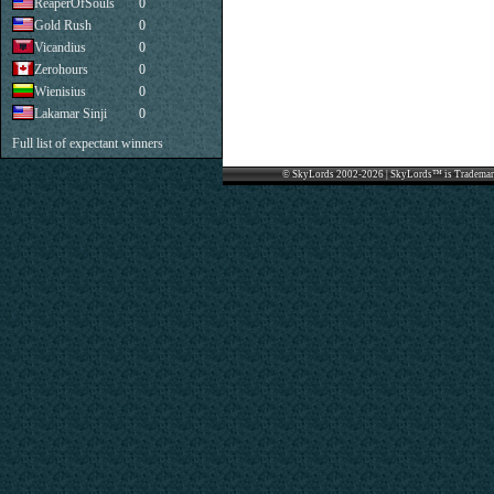
ReaperOfSouls
0
Gold Rush
0
Vicandius
0
Zerohours
0
Wienisius
0
Lakamar Sinji
0
Full list of expectant winners
© SkyLords 2002-2026 | SkyLords™ is Trademar