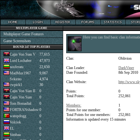
MULTIPLAYER GAME
Multiplayer Game Features
Here you can find basic clan informati
Game Screenshots
ROUND 247 TOP PLAYERS
Cajin Von Sian V
77,615
Clan:
Oblivion
Lord Lochaber
47,973
nosferatu
22,650
Clan Leader:
DarkViper
Date Founded:
8th Sep 2010
MadMax1967
9,067
Svkirito
4,974
Clan Website:
http://www.sk
cwpick1
30
Cajin Von Sian II
0
Points:
0
Total Points:
252,061
Cajin Von Sian
0
Tom Bomadial
0
Members:
1
FORTRANshadow
0
Points for one member:
0
Total Points for one members:
252,061
watupdogg
0
Information is updated every 15 minutes
Volciok
0
EL
0
Simbaa
0