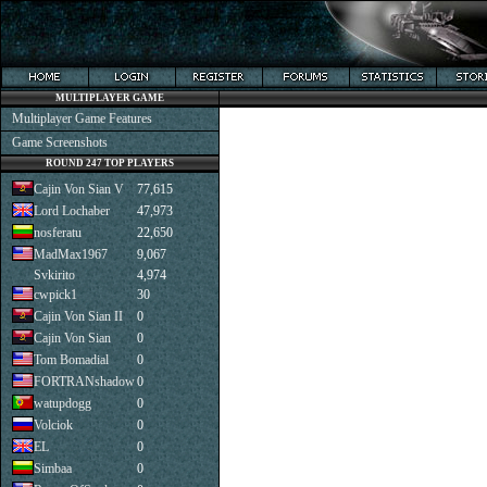
MULTIPLAYER GAME
Multiplayer Game Features
Game Screenshots
ROUND 247 TOP PLAYERS
Cajin Von Sian V
77,615
Lord Lochaber
47,973
nosferatu
22,650
MadMax1967
9,067
Svkirito
4,974
cwpick1
30
Cajin Von Sian II
0
Cajin Von Sian
0
Tom Bomadial
0
FORTRANshadow
0
watupdogg
0
Volciok
0
EL
0
Simbaa
0