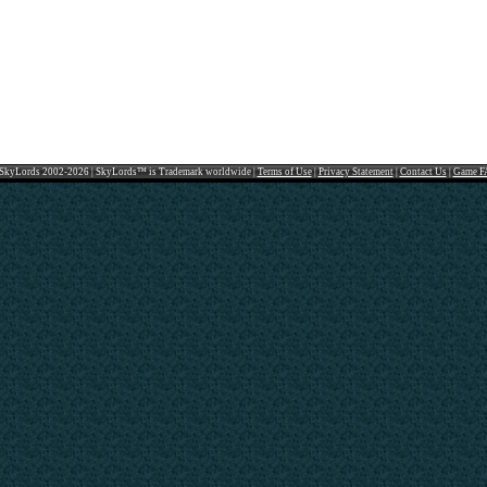
SkyLords 2002-2026 | SkyLords™ is Trademark worldwide |
Terms of Use
|
Privacy Statement
|
Contact Us
|
Game F