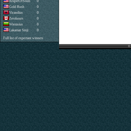
ReaperOfSouls
0
Gold Rush
0
Vicandius
0
Zerohours
0
Wienisius
0
Lakamar Sinji
0
Full list of expectant winners
© 