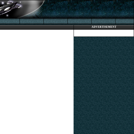
ADVERTISEMENT