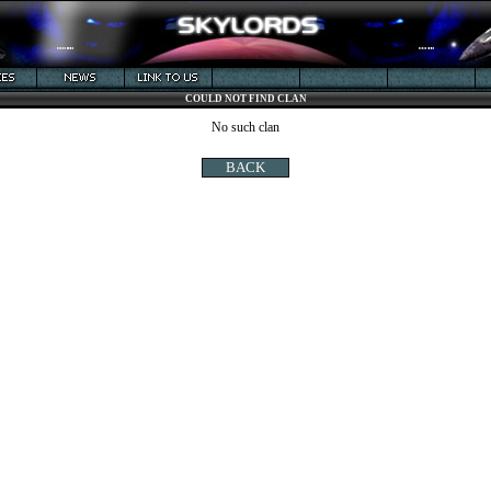
COULD NOT FIND CLAN
No such clan