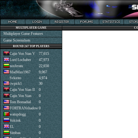
MULTIPLAYER GAME
CO
Multiplayer Game Features
Game Screenshots
ROUND 247 TOP PLAYERS
Cajin Von Sian V
77,615
Lord Lochaber
47,973
nosferatu
22,650
MadMax1967
9,067
Svkirito
4,974
cwpick1
30
Cajin Von Sian II
0
Cajin Von Sian
0
Tom Bomadial
0
FORTRANshadow
0
watupdogg
0
Volciok
0
EL
0
Simbaa
0