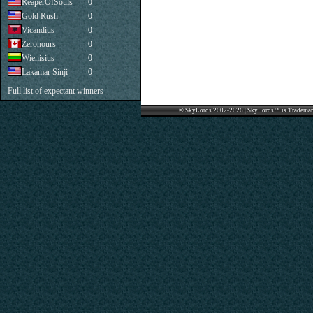
ReaperOfSouls
0
Gold Rush
0
Vicandius
0
Zerohours
0
Wienisius
0
Lakamar Sinji
0
Full list of expectant winners
© SkyLords 2002-2026 | SkyLords™ is Trademar