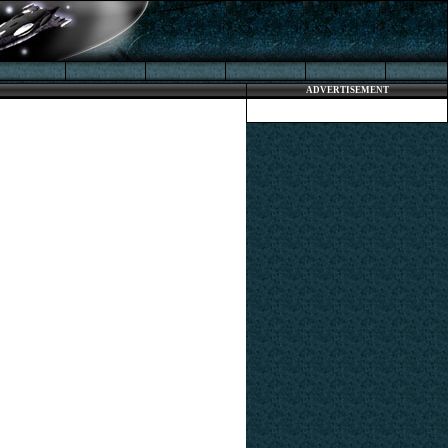
ADVERTISEMENT