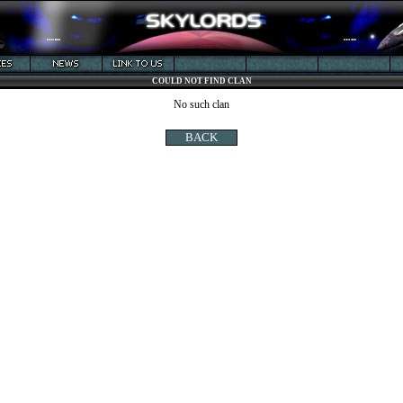
COULD NOT FIND CLAN
No such clan