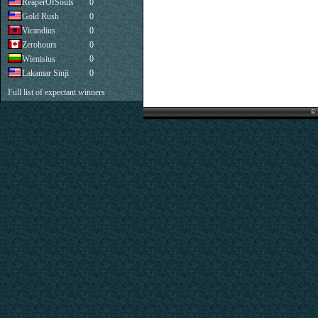
ReaperOfSouls
0
Gold Rush
0
Vicandius
0
Zerohours
0
Wienisius
0
Lakamar Sinji
0
Full list of expectant winners
© 