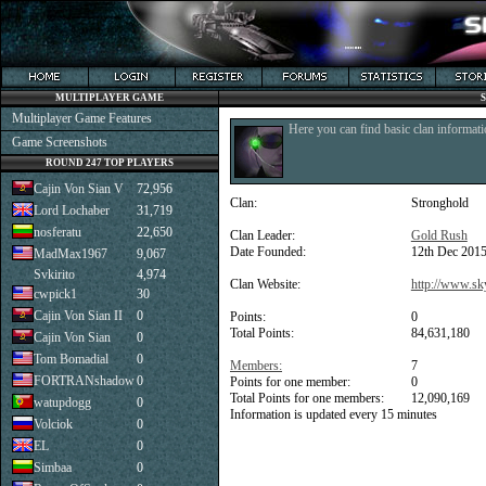
MULTIPLAYER GAME
Multiplayer Game Features
Here you can find basic clan informati
Game Screenshots
ROUND 247 TOP PLAYERS
Cajin Von Sian V
72,956
Clan:
Stronghold
Lord Lochaber
31,719
nosferatu
22,650
Clan Leader:
Gold Rush
Date Founded:
12th Dec 201
MadMax1967
9,067
Svkirito
4,974
Clan Website:
http://www.sk
cwpick1
30
Cajin Von Sian II
0
Points:
0
Total Points:
84,631,180
Cajin Von Sian
0
Tom Bomadial
0
Members:
7
FORTRANshadow
0
Points for one member:
0
Total Points for one members:
12,090,169
watupdogg
0
Information is updated every 15 minutes
Volciok
0
EL
0
Simbaa
0