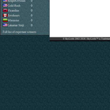
ReaperOfSouls
0
Gold Rush
0
Vicandius
0
Zerohours
0
Wienisius
0
Lakamar Sinji
0
Full list of expectant winners
© SkyLords 2002-2026 | SkyLords™ is Trademar