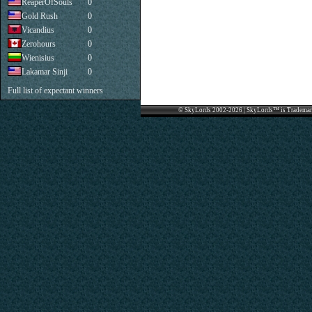
ReaperOfSouls
0
Gold Rush
0
Vicandius
0
Zerohours
0
Wienisius
0
Lakamar Sinji
0
Full list of expectant winners
© SkyLords 2002-2026 | SkyLords™ is Trademar