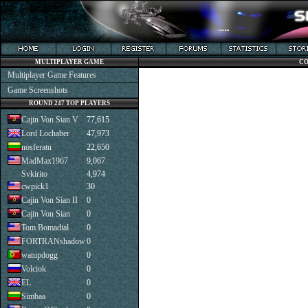
MULTIPLAYER GAME
CO
Multiplayer Game Features
Game Screenshots
ROUND 247 TOP PLAYERS
Cajin Von Sian V
77,615
Lord Lochaber
47,973
nosferatu
22,650
MadMax1967
9,067
Svkirito
4,974
cwpick1
30
Cajin Von Sian II
0
Cajin Von Sian
0
Tom Bomadial
0
FORTRANshadow
0
watupdogg
0
Volciok
0
EL
0
Simbaa
0