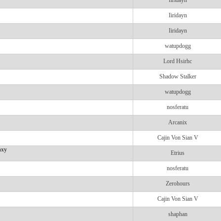
Iiridayn
Iiridayn
Iiridayn
watupdogg
Lord Hsirhc
Shadow Stalker
watupdogg
nosferatu
Arcanix
Cajin Von Sian V
axy
Etrius
nosferatu
Zerohours
Cajin Von Sian V
shaphan