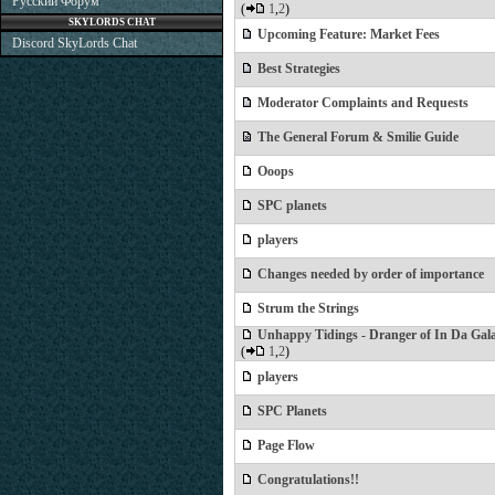
Русский Форум
(
1
,
2
)
SKYLORDS CHAT
Upcoming Feature: Market Fees
Discord SkyLords Chat
Best Strategies
Moderator Complaints and Requests
The General Forum & Smilie Guide
Ooops
SPC planets
players
Changes needed by order of importance
Strum the Strings
Unhappy Tidings - Dranger of In Da Gal
(
1
,
2
)
players
SPC Planets
Page Flow
Congratulations!!