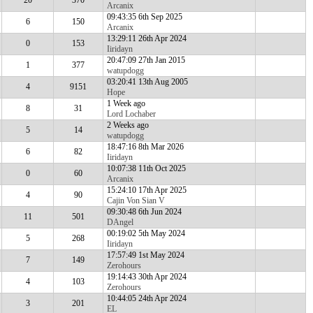
20
370
Arcanix
09:43:35 6th Sep 2025
6
150
Arcanix
13:29:11 26th Apr 2024
0
153
Iiridayn
20:47:09 27th Jan 2015
1
377
watupdogg
03:20:41 13th Aug 2005
4
9151
Hope
1 Week ago
8
31
Lord Lochaber
2 Weeks ago
5
14
watupdogg
18:47:16 8th Mar 2026
6
82
Iiridayn
10:07:38 11th Oct 2025
0
60
Arcanix
15:24:10 17th Apr 2025
4
90
Cajin Von Sian V
09:30:48 6th Jun 2024
11
501
DAngel
00:19:02 5th May 2024
5
268
Iiridayn
17:57:49 1st May 2024
7
149
Zerohours
19:14:43 30th Apr 2024
4
103
Zerohours
10:44:05 24th Apr 2024
3
201
EL