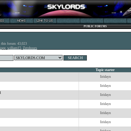
PUBLIC FORUMS
n this forum: 43,023
dogg
,
william15
,
Zerohours
Topic starter
Iiridayn
Iiridayn
1
Iiridayn
Iiridayn
Iiridayn
Iiridayn