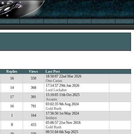
Replies
Views
Last Post
18:50:07 22nd Mar 2026
16
559
Otto Carius
17:14:57 29th Jan 2026
14
368
Lord Lochaber
15:10:05 11th Oct 2025
17
391
Arcanix
03:02:35 9th Aug 2024
16
791
Gold Rush
17:56:50 1st May 2024
1
164
Iiridayn
05:06:57 21st Nov 2018
8
433
Gold Rush
09:51:04 6th Sep 2025