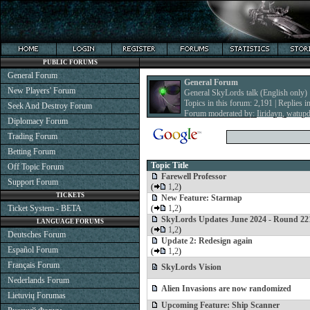
PUBLIC FORUMS
General Forum
General Forum
New Players' Forum
General SkyLords talk (English only)
Topics in this forum: 2,191 | Replies i
Seek And Destroy Forum
Forum moderated by:
Iiridayn
,
watup
Diplomacy Forum
Trading Forum
Betting Forum
Topic Title
Off Topic Forum
Farewell Professor
Support Forum
(
1
,
2
)
TICKETS
New Feature: Starmap
Ticket System - BETA
(
1
,
2
)
SkyLords Updates June 2024 - Round 22
LANGUAGE FORUMS
(
1
,
2
)
Deutsches Forum
Update 2: Redesign again
Español Forum
(
1
,
2
)
Français Forum
SkyLords Vision
Nederlands Forum
Alien Invasions are now randomized
Lietuvių Forumas
Upcoming Feature: Ship Scanner