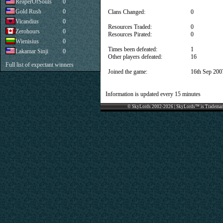
ReaperOfSouls
0
Gold Rush
0
Clans Changed:
0
Vicandius
0
Resources Traded:
0
Zerohours
0
Resources Pirated:
0
Wienisius
0
Times been defeated:
1
Lakamar Sinji
0
Other players defeated:
16
Full list of expectant winners
Joined the game:
16th Sep 200
Information is updated every 15 minutes
© SkyLords 2002-2026 | SkyLords™ is Trademar