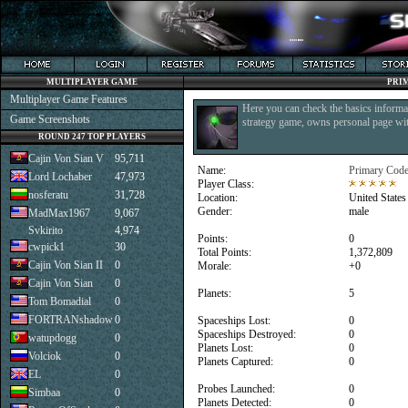
MULTIPLAYER GAME
PRI
Multiplayer Game Features
Here you can check the basics informat
Game Screenshots
strategy game, owns personal page with
ROUND 247 TOP PLAYERS
Cajin Von Sian V
95,711
Name:
Primary Coder
Lord Lochaber
47,973
Player Class:
nosferatu
31,728
Location:
United States
Gender:
male
MadMax1967
9,067
Svkirito
4,974
Points:
0
cwpick1
30
Total Points:
1,372,809
Cajin Von Sian II
0
Morale:
+0
Cajin Von Sian
0
Planets:
5
Tom Bomadial
0
FORTRANshadow
0
Spaceships Lost:
0
Spaceships Destroyed:
0
watupdogg
0
Planets Lost:
0
Volciok
0
Planets Captured:
0
EL
0
Probes Launched:
0
Simbaa
0
Planets Detected:
0