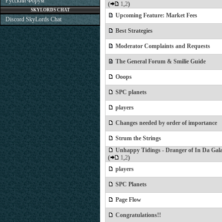
Русский Форум
(
1
,
2
)
SKYLORDS CHAT
Upcoming Feature: Market Fees
Discord SkyLords Chat
Best Strategies
Moderator Complaints and Requests
The General Forum & Smilie Guide
Ooops
SPC planets
players
Changes needed by order of importance
Strum the Strings
Unhappy Tidings - Dranger of In Da Gal
(
1
,
2
)
players
SPC Planets
Page Flow
Congratulations!!