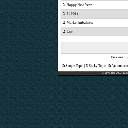
Happy New Year
21 000 )
Market imbalance
Lent
Previous
1
|
Simple Topic |
Sticky Topic |
Announceme
© SkyLords 2002-2026 