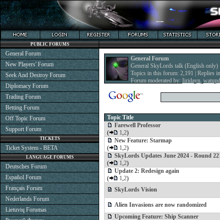
PUBLIC FORUMS
General Forum
General Forum
New Players' Forum
General SkyLords talk (English only)
Topics in this forum: 2,191 | Replies i
Seek And Destroy Forum
Forum moderated by:
Iiridayn
,
watup
Diplomacy Forum
Trading Forum
Betting Forum
Topic Title
Off Topic Forum
Farewell Professor
Support Forum
(
1
,
2
)
TICKETS
New Feature: Starmap
Ticket System - BETA
(
1
,
2
)
SkyLords Updates June 2024 - Round 22
LANGUAGE FORUMS
(
1
,
2
)
Deutsches Forum
Update 2: Redesign again
Español Forum
(
1
,
2
)
Français Forum
SkyLords Vision
Nederlands Forum
Alien Invasions are now randomized
Lietuvių Forumas
Upcoming Feature: Ship Scanner