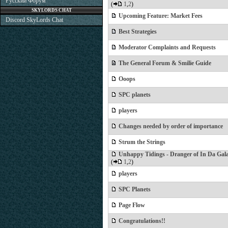
Русский Форум
(
1
,
2
)
SKYLORDS CHAT
Upcoming Feature: Market Fees
Discord SkyLords Chat
Best Strategies
Moderator Complaints and Requests
The General Forum & Smilie Guide
Ooops
SPC planets
players
Changes needed by order of importance
Strum the Strings
Unhappy Tidings - Dranger of In Da Gal
(
1
,
2
)
players
SPC Planets
Page Flow
Congratulations!!