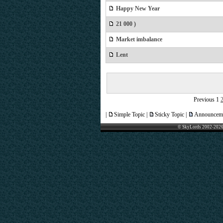
Happy New Year
21 000 )
Market imbalance
Lent
Previous
1
|
Simple Topic |
Sticky Topic |
Announceme
© SkyLords 2002-2026 