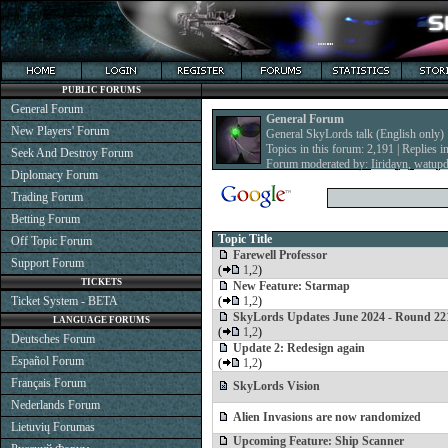
PUBLIC FORUMS
General Forum
General Forum
New Players' Forum
General SkyLords talk (English only)
Topics in this forum: 2,191 | Replies i
Seek And Destroy Forum
Forum moderated by:
Iiridayn
,
watup
Diplomacy Forum
Trading Forum
Betting Forum
Topic Title
Off Topic Forum
Farewell Professor
Support Forum
(
1
,
2
)
TICKETS
New Feature: Starmap
Ticket System - BETA
(
1
,
2
)
SkyLords Updates June 2024 - Round 22
LANGUAGE FORUMS
(
1
,
2
)
Deutsches Forum
Update 2: Redesign again
Español Forum
(
1
,
2
)
Français Forum
SkyLords Vision
Nederlands Forum
Alien Invasions are now randomized
Lietuvių Forumas
Upcoming Feature: Ship Scanner