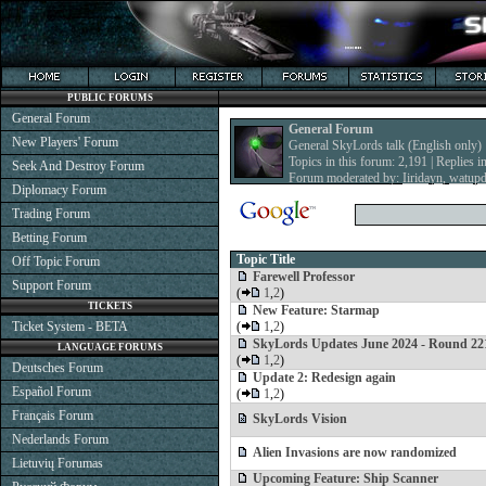
PUBLIC FORUMS
General Forum
General Forum
New Players' Forum
General SkyLords talk (English only)
Topics in this forum: 2,191 | Replies i
Seek And Destroy Forum
Forum moderated by:
Iiridayn
,
watup
Diplomacy Forum
Trading Forum
Betting Forum
Topic Title
Off Topic Forum
Farewell Professor
Support Forum
(
1
,
2
)
TICKETS
New Feature: Starmap
Ticket System - BETA
(
1
,
2
)
SkyLords Updates June 2024 - Round 22
LANGUAGE FORUMS
(
1
,
2
)
Deutsches Forum
Update 2: Redesign again
Español Forum
(
1
,
2
)
Français Forum
SkyLords Vision
Nederlands Forum
Alien Invasions are now randomized
Lietuvių Forumas
Upcoming Feature: Ship Scanner