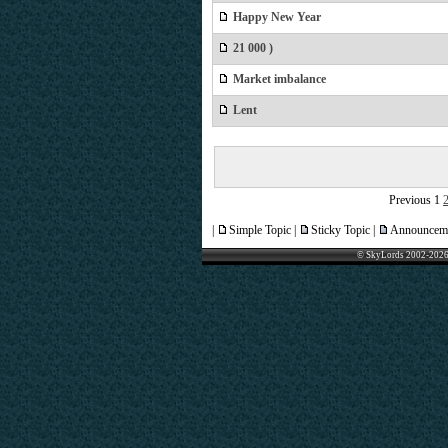
Happy New Year
21 000 )
Market imbalance
Lent
Previous
1
|
Simple Topic |
Sticky Topic |
Announceme
© SkyLords 2002-2026 