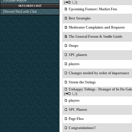
Русский Форум
(
1
,
2
)
SKYLORDS CHAT
Upcoming Feature: Market Fees
Discord SkyLords Chat
Best Strategies
Moderator Complaints and Requests
The General Forum & Smilie Guide
Ooops
SPC planets
players
Changes needed by order of importance
Strum the Strings
Unhappy Tidings - Dranger of In Da Gal
(
1
,
2
)
players
SPC Planets
Page Flow
Congratulations!!