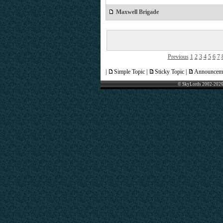
Maxwell Brigade
Previous
1
2
3
4
5
6
7
|
Simple Topic |
Sticky Topic |
Announceme
© SkyLords 2002-2026 