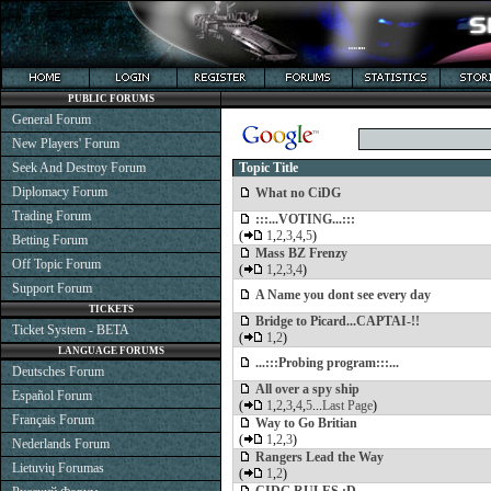
PUBLIC FORUMS
General Forum
New Players' Forum
Seek And Destroy Forum
Topic Title
Diplomacy Forum
What no CiDG
Trading Forum
:::...VOTING...:::
(
1
,
2
,
3
,
4
,
5
)
Betting Forum
Mass BZ Frenzy
Off Topic Forum
(
1
,
2
,
3
,
4
)
Support Forum
A Name you dont see every day
TICKETS
Bridge to Picard...CAPTAI-!!
Ticket System - BETA
(
1
,
2
)
LANGUAGE FORUMS
...:::Probing program:::...
Deutsches Forum
All over a spy ship
Español Forum
(
1
,
2
,
3
,
4
,
5
...
Last Page
)
Français Forum
Way to Go Britian
(
1
,
2
,
3
)
Nederlands Forum
Rangers Lead the Way
Lietuvių Forumas
(
1
,
2
)