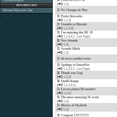
CIDG RULES :D
Русский Форум
(
1
,
2
)
SKYLORDS CHAT
No Changes in May
Discord SkyLords Chat
Pretty fireworks
(
1
,
2
,
3
)
Tremble ye Mortals
(
1
,
2
,
3
,
4
)
I'm enjoying this BZ :D
(
1
,
2
,
3
,
4
,
5
...
Last Page
)
New domain
(
1
,
2
)
Assault Glitch
(
1
,
2
)
lol sorry couldnt resist
Apology to SmartFox
(
1
,
2
,
3
,
4
,
5
...
Last Page
)
Thank you Zygi
(
1
,
2
,
3
)
Small change
(
1
,
2
,
3
,
4
,
5
)
Lowest planet ID number
(
1
,
2
,
3
)
The most annoying SL event
(
1
,
2
)
History of Skylords
(
1
,
2
)
Congrats LTC!!!!!!!!