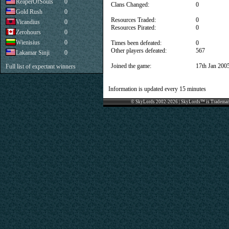
ReaperOfSouls
0
Clans Changed:
0
Gold Rush
0
Resources Traded:
0
Vicandius
0
Resources Pirated:
0
Zerohours
0
Wienisius
0
Times been defeated:
0
Other players defeated:
567
Lakamar Sinji
0
Joined the game:
17th Jan 200
Full list of expectant winners
Information is updated every 15 minutes
© SkyLords 2002-2026 | SkyLords™ is Trademar