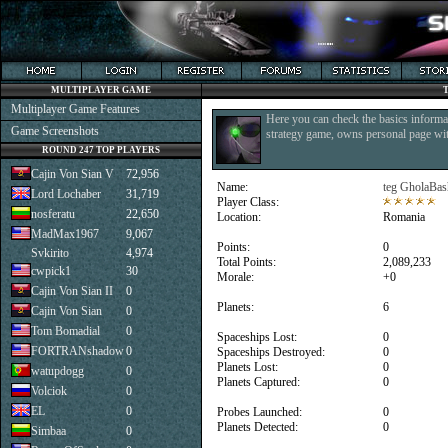
MULTIPLAYER GAME
Multiplayer Game Features
Here you can check the basics informat
Game Screenshots
strategy game, owns personal page with
ROUND 247 TOP PLAYERS
Cajin Von Sian V
72,956
Name:
teg GholaBas
Lord Lochaber
31,719
Player Class:
nosferatu
22,650
Location:
Romania
MadMax1967
9,067
Points:
0
Svkirito
4,974
Total Points:
2,089,233
cwpick1
30
Morale:
+0
Cajin Von Sian II
0
Planets:
6
Cajin Von Sian
0
Tom Bomadial
0
Spaceships Lost:
0
FORTRANshadow
0
Spaceships Destroyed:
0
Planets Lost:
0
watupdogg
0
Planets Captured:
0
Volciok
0
EL
0
Probes Launched:
0
Planets Detected:
0
Simbaa
0