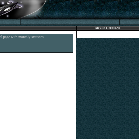
ADVERTISEMENT
l page with monthly statistics.