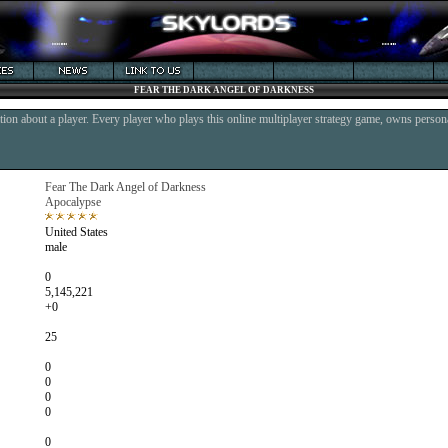
FEAR THE DARK ANGEL OF DARKNESS
ion about a player. Every player who plays this online multiplayer strategy game, owns persona
Fear The Dark Angel of Darkness
Apocalypse
United States
male
0
5,145,221
+0
25
0
0
0
0
0