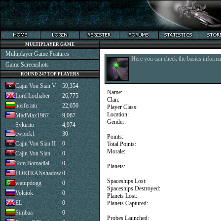
MULTIPLAYER GAME
Multiplayer Game Features
Here you can check the basics informat
Game Screenshots
ROUND 247 TOP PLAYERS
Cajin Von Sian V
59,354
Name:
Lord Lochaber
26,775
Clan:
nosferatu
22,650
Player Class:
Location:
MadMax1967
9,067
Gender:
Svkirito
4,974
cwpick1
30
Points:
Cajin Von Sian II
0
Total Points:
Morale:
Cajin Von Sian
0
Tom Bomadial
0
Planets:
FORTRANshadow
0
Spaceships Lost:
watupdogg
0
Spaceships Destroyed:
Volciok
0
Planets Lost:
EL
0
Planets Captured:
Simbaa
0
Probes Launched: