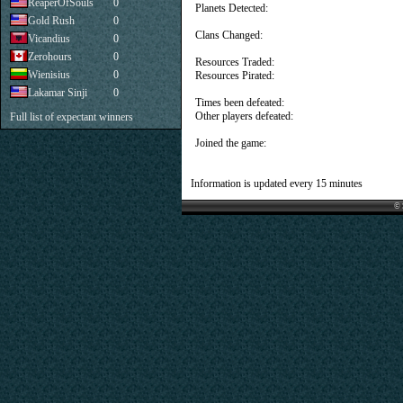
ReaperOfSouls
0
Planets Detected:
Gold Rush
0
Clans Changed:
Vicandius
0
Zerohours
0
Resources Traded:
Wienisius
0
Resources Pirated:
Lakamar Sinji
0
Times been defeated:
Other players defeated:
Full list of expectant winners
Joined the game:
Information is updated every 15 minutes
© 