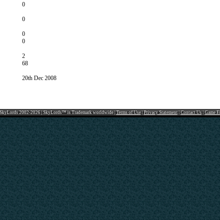
0
0
0
0
2
68
20th Dec 2008
SkyLords 2002-2026 | SkyLords™ is Trademark worldwide |
Terms of Use
|
Privacy Statement
|
Contact Us
|
Game F