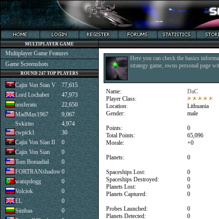
MULTIPLAYER GAME
Multiplayer Game Features
Here you can check the basics informat
Game Screenshots
strategy game, owns personal page with
ROUND 247 TOP PLAYERS
Cajin Von Sian V
77,615
Name:
DaC
Lord Lochaber
47,973
Player Class:
nosferatu
22,650
Location:
Lithuania
Gender:
male
MadMax1967
9,067
Svkirito
4,974
Points:
0
cwpick1
30
Total Points:
65,096
Cajin Von Sian II
0
Morale:
+0
Cajin Von Sian
0
Planets:
0
Tom Bomadial
0
FORTRANshadow
0
Spaceships Lost:
0
Spaceships Destroyed:
0
watupdogg
0
Planets Lost:
0
Volciok
0
Planets Captured:
0
EL
0
Probes Launched:
0
Simbaa
0
Planets Detected:
0