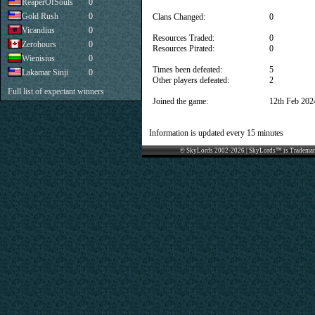
ReaperOfSouls
0
Gold Rush
0
Clans Changed:
0
Vicandius
0
Resources Traded:
0
Zerohours
0
Resources Pirated:
0
Wienisius
0
Times been defeated:
5
Lakamar Sinji
0
Other players defeated:
2
Full list of expectant winners
Joined the game:
12th Feb 202
Information is updated every 15 minutes
© SkyLords 2002-2026 | SkyLords™ is Trademar