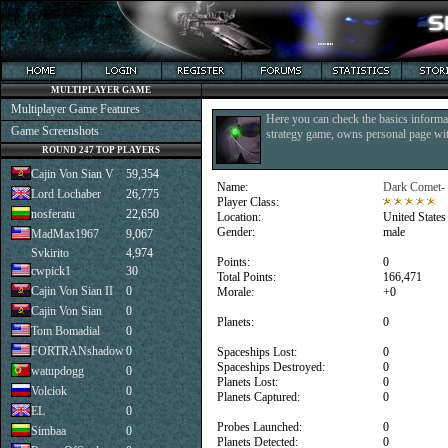
MULTIPLAYER GAME
Multiplayer Game Features
Here you can check the basics informat
Game Screenshots
strategy game, owns personal page with
ROUND 247 TOP PLAYERS
Cajin Von Sian V
59,354
Name:
Dark Comet-
Lord Lochaber
26,775
Player Class:
nosferatu
22,650
Location:
United States
Gender:
male
MadMax1967
9,067
Svkirito
4,974
Points:
0
cwpick1
30
Total Points:
166,471
Cajin Von Sian II
0
Morale:
+0
Cajin Von Sian
0
Planets:
0
Tom Bomadial
0
FORTRANshadow
0
Spaceships Lost:
0
Spaceships Destroyed:
0
watupdogg
0
Planets Lost:
0
Volciok
0
Planets Captured:
0
EL
0
Probes Launched:
0
Simbaa
0
Planets Detected:
0