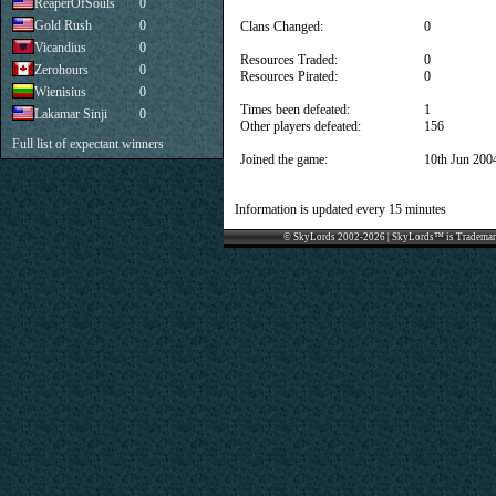
ReaperOfSouls
0
Gold Rush
0
Clans Changed:
0
Vicandius
0
Resources Traded:
0
Zerohours
0
Resources Pirated:
0
Wienisius
0
Times been defeated:
1
Lakamar Sinji
0
Other players defeated:
156
Full list of expectant winners
Joined the game:
10th Jun 200
Information is updated every 15 minutes
© SkyLords 2002-2026 | SkyLords™ is Trademar