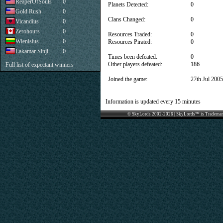
ReaperOfSouls
0
Planets Detected:
0
Gold Rush
0
Clans Changed:
0
Vicandius
0
Zerohours
0
Resources Traded:
0
Wienisius
0
Resources Pirated:
0
Lakamar Sinji
0
Times been defeated:
0
Other players defeated:
186
Full list of expectant winners
Joined the game:
27th Jul 2005
Information is updated every 15 minutes
© SkyLords 2002-2026 | SkyLords™ is Trademar