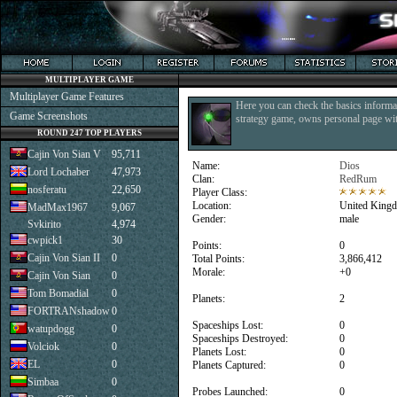
MULTIPLAYER GAME
Multiplayer Game Features
Here you can check the basics informat
Game Screenshots
strategy game, owns personal page with
ROUND 247 TOP PLAYERS
Cajin Von Sian V
95,711
Name:
Dios
Lord Lochaber
47,973
Clan:
RedRum
nosferatu
22,650
Player Class:
Location:
United King
MadMax1967
9,067
Gender:
male
Svkirito
4,974
cwpick1
30
Points:
0
Cajin Von Sian II
0
Total Points:
3,866,412
Morale:
+0
Cajin Von Sian
0
Tom Bomadial
0
Planets:
2
FORTRANshadow
0
Spaceships Lost:
0
watupdogg
0
Spaceships Destroyed:
0
Volciok
0
Planets Lost:
0
EL
0
Planets Captured:
0
Simbaa
0
Probes Launched:
0