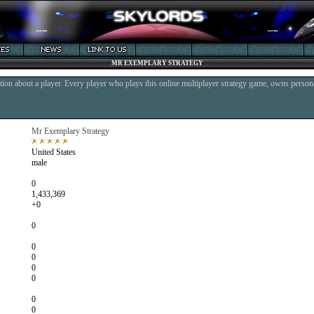
MR EXEMPLARY STRATEGY
ion about a player. Every player who plays this online multiplayer strategy game, owns persona
Mr Exemplary Strategy
United States
male
0
1,433,369
+0
0
0
0
0
0
0
0