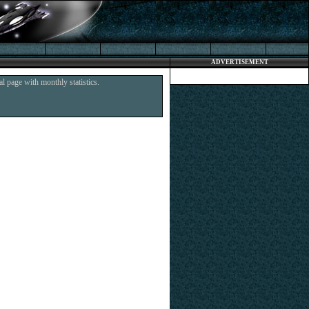
ADVERTISEMENT
l page with monthly statistics.