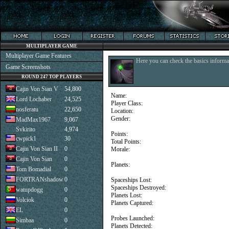
MULTIPLAYER GAME
Multiplayer Game Features
Here you can check the basics informat
Game Screenshots
ROUND 247 TOP PLAYERS
Cajin Von Sian V
54,800
Name:
Lord Lochaber
24,525
Player Class:
nosferatu
22,650
Location:
Gender:
MadMax1967
9,067
Svkirito
4,974
Points:
cwpick1
30
Total Points:
Cajin Von Sian II
0
Morale:
Cajin Von Sian
0
Planets:
Tom Bomadial
0
FORTRANshadow
0
Spaceships Lost:
Spaceships Destroyed:
watupdogg
0
Planets Lost:
Volciok
0
Planets Captured:
EL
0
Probes Launched:
Simbaa
0
Planets Detected: