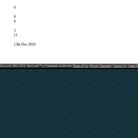
0
0
0
5
11
13th Dec 2019
SkyLords 2002-2026 | SkyLords™ is Trademark worldwide |
Terms of Use
|
Privacy Statement
|
Contact Us
|
Game F