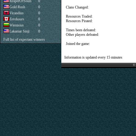
ReaperOfSouls
0
Gold Rush
0
Clans Changed:
Vicandius
0
Resources Traded:
Zerohours
0
Resources Pirated:
Wienisius
0
Times been defeated:
Lakamar Sinji
0
Other players defeated:
Full list of expectant winners
Joined the game:
Information is updated every 15 minutes
© 