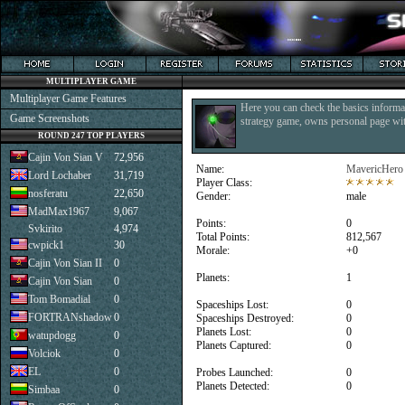
MULTIPLAYER GAME
Multiplayer Game Features
Here you can check the basics informat
Game Screenshots
strategy game, owns personal page with
ROUND 247 TOP PLAYERS
Cajin Von Sian V
72,956
Name:
MavericHero
Lord Lochaber
31,719
Player Class:
nosferatu
22,650
Gender:
male
MadMax1967
9,067
Points:
0
Svkirito
4,974
Total Points:
812,567
cwpick1
30
Morale:
+0
Cajin Von Sian II
0
Planets:
1
Cajin Von Sian
0
Tom Bomadial
0
Spaceships Lost:
0
FORTRANshadow
0
Spaceships Destroyed:
0
Planets Lost:
0
watupdogg
0
Planets Captured:
0
Volciok
0
EL
0
Probes Launched:
0
Planets Detected:
0
Simbaa
0