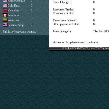
ReaperOfSouls
0
Clans Changed:
0
Gold Rush
0
Resources Traded:
0
Vicandius
0
Resources Pirated:
0
Zerohours
0
Wienisius
0
Times been defeated:
0
Other players defeated:
80
Lakamar Sinji
0
Joined the game:
21st Feb 200
Full list of expectant winners
Information is updated every 15 minutes
© SkyLords 2002-2026 | SkyLords™ is Trademar